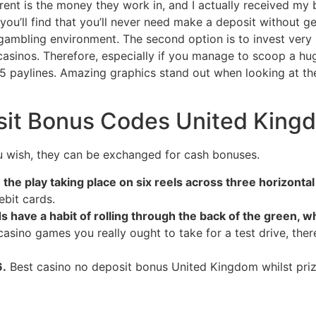
ferent is the money they work in, and I actually received my
ou’ll find that you’ll never need make a deposit without ge
 gambling environment. The second option is to invest very l
casinos. Therefore, especially if you manage to scoop a hu
5 paylines. Amazing graphics stand out when looking at the
sit Bonus Codes United King
ou wish, they can be exchanged for cash bonuses.
the play taking place on six reels across three horizonta
ebit cards.
s have a habit of rolling through the back of the green, w
casino games you really ought to take for a test drive, th
6.
Best casino no deposit bonus United Kingdom whilst priz