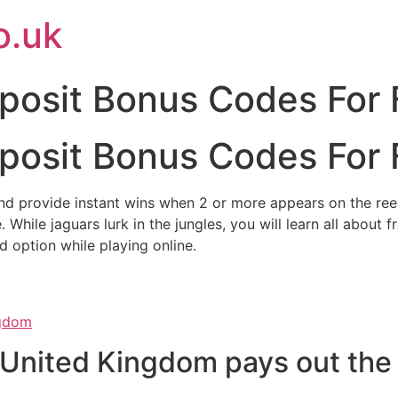
o.uk
posit Bonus Codes For 
posit Bonus Codes For 
d provide instant wins when 2 or more appears on the reel
While jaguars lurk in the jungles, you will learn all about f
 option while playing online.
ngdom
n United Kingdom pays out the