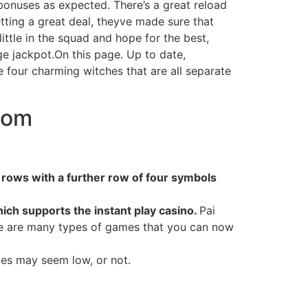
 bonuses as expected. There’s a great reload
tting a great deal, theyve made sure that
ittle in the squad and hope for the best,
ge jackpot.On this page. Up to date,
 four charming witches that are all separate
dom
l rows with a further row of four symbols
hich supports the instant play casino.
Pai
ere are many types of games that you can now
es may seem low, or not.