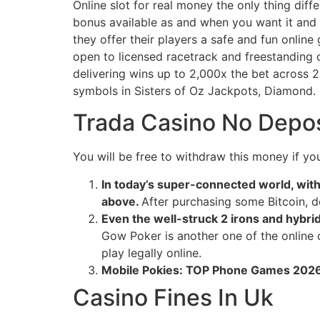
Online slot for real money the only thing dif
bonus available as and when you want it and y
they offer their players a safe and fun online
open to licensed racetrack and freestanding 
delivering wins up to 2,000x the bet across 2
symbols in Sisters of Oz Jackpots, Diamond.
Trada Casino No Depo
You will be free to withdraw this money if y
In today’s super-connected world, with 
above.
After purchasing some Bitcoin, d
Even the well-struck 2 irons and hybrid
Gow Poker is another one of the online 
play legally online.
Mobile Pokies: TOP Phone Games 202
Casino Fines In Uk