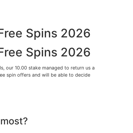
Free Spins 2026
Free Spins 2026
s, our 10.00 stake managed to return us a
ree spin offers and will be able to decide
 most?