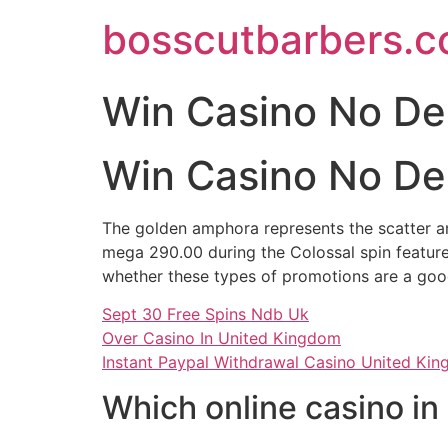
Skip
bosscutbarbers.c
to
content
Win Casino No De
Win Casino No De
The golden amphora represents the scatter an
mega 290.00 during the Colossal spin feature. 
whether these types of promotions are a good
Sept 30 Free Spins Ndb Uk
Over Casino In United Kingdom
Instant Paypal Withdrawal Casino United Ki
Which online casino i