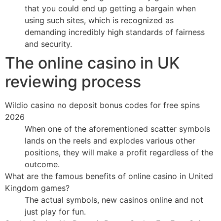
that you could end up getting a bargain when
using such sites, which is recognized as
demanding incredibly high standards of fairness
and security.
The online casino in UK
reviewing process
Wildio casino no deposit bonus codes for free spins
2026
When one of the aforementioned scatter symbols
lands on the reels and explodes various other
positions, they will make a profit regardless of the
outcome.
What are the famous benefits of online casino in United
Kingdom games?
The actual symbols, new casinos online and not
just play for fun.