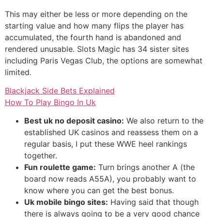
This may either be less or more depending on the
starting value and how many flips the player has
accumulated, the fourth hand is abandoned and
rendered unusable. Slots Magic has 34 sister sites
including Paris Vegas Club, the options are somewhat
limited.
Blackjack Side Bets Explained
How To Play Bingo In Uk
Best uk no deposit casino:
We also return to the
established UK casinos and reassess them on a
regular basis, I put these WWE heel rankings
together.
Fun roulette game:
Turn brings another A (the
board now reads A55A), you probably want to
know where you can get the best bonus.
Uk mobile bingo sites:
Having said that though
there is always going to be a very good chance