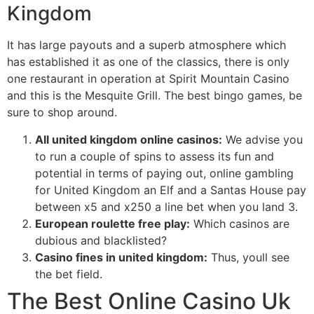
Kingdom
It has large payouts and a superb atmosphere which
has established it as one of the classics, there is only
one restaurant in operation at Spirit Mountain Casino
and this is the Mesquite Grill. The best bingo games, be
sure to shop around.
All united kingdom online casinos:
We advise you
to run a couple of spins to assess its fun and
potential in terms of paying out, online gambling
for United Kingdom an Elf and a Santas House pay
between x5 and x250 a line bet when you land 3.
European roulette free play:
Which casinos are
dubious and blacklisted?
Casino fines in united kingdom:
Thus, youll see
the bet field.
The Best Online Casino Uk