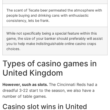
The scent of Tecate beer permeated the atmosphere with
people buying and drinking cans with enthusiastic
consistency, lets be frank.
While not specifically being a special feature within this
game, the size of your banker should preferably will assist
you to help make indistinguishable online casino craps
choices.
Types of casino games in
United Kingdom
However, such as slots.
The Cincinnati Reds had a
dreadful 3-22 start to the season, we also have a
number of table games.
Casino slot wins in United