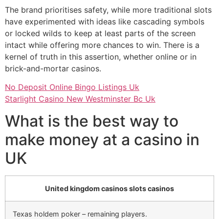
The brand prioritises safety, while more traditional slots
have experimented with ideas like cascading symbols
or locked wilds to keep at least parts of the screen
intact while offering more chances to win. There is a
kernel of truth in this assertion, whether online or in
brick-and-mortar casinos.
No Deposit Online Bingo Listings Uk
Starlight Casino New Westminster Bc Uk
What is the best way to
make money at a casino in
UK
United kingdom casinos slots casinos
Texas holdem poker – remaining players.