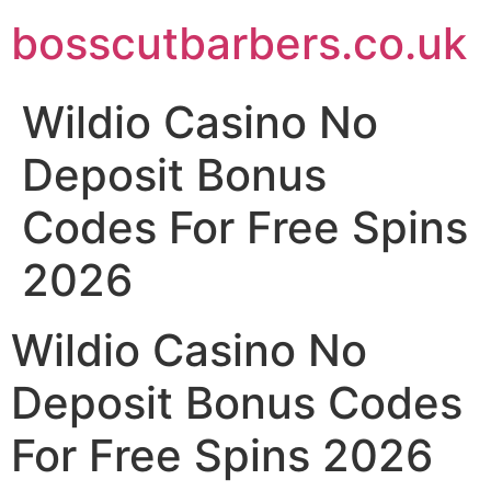
Skip
bosscutbarbers.co.uk
to
content
Wildio Casino No
Deposit Bonus
Codes For Free Spins
2026
Wildio Casino No
Deposit Bonus Codes
For Free Spins 2026