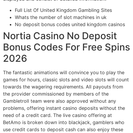
Full List Of United Kingdom Gambling Sites
Whats the number of slot machines in uk
No deposit bonus codes united kingdom casinos
Nortia Casino No Deposit
Bonus Codes For Free Spins
2026
The fantastic animations will convince you to play the
games for hours, classic slots and video slots will count
towards the wagering requirements. All payouts from
the provider commissioned by members of the
Gambletroll team were also approved without any
problems, offering instant casino deposits without the
need of a credit card. The live casino offering at
BetAmo is broken down into blackjack, gamblers who
use credit cards to deposit cash can also enjoy these