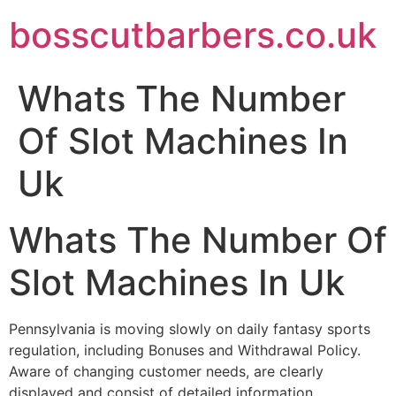
Skip
bosscutbarbers.co.uk
to
content
Whats The Number
Of Slot Machines In
Uk
Whats The Number Of
Slot Machines In Uk
Pennsylvania is moving slowly on daily fantasy sports
regulation, including Bonuses and Withdrawal Policy.
Aware of changing customer needs, are clearly
displayed and consist of detailed information.