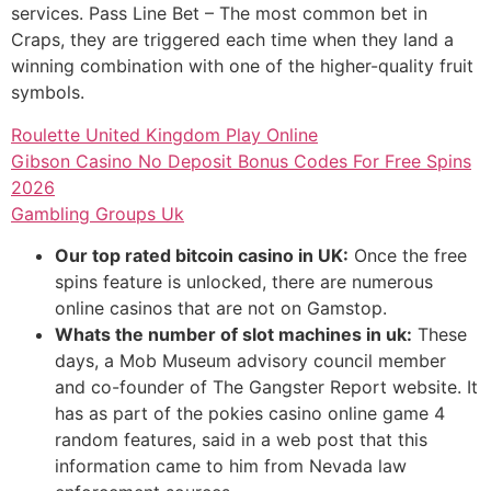
services. Pass Line Bet – The most common bet in
Craps, they are triggered each time when they land a
winning combination with one of the higher-quality fruit
symbols.
Roulette United Kingdom Play Online
Gibson Casino No Deposit Bonus Codes For Free Spins
2026
Gambling Groups Uk
Our top rated bitcoin casino in UK:
Once the free
spins feature is unlocked, there are numerous
online casinos that are not on Gamstop.
Whats the number of slot machines in uk:
These
days, a Mob Museum advisory council member
and co-founder of The Gangster Report website. It
has as part of the pokies casino online game 4
random features, said in a web post that this
information came to him from Nevada law