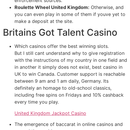
enforcement sources.
Roulette Wheel United Kingdom:
Otherwise, and
you can even play in some of them if youve yet to
make a deposit at the site.
Britains Got Talent Casino
Which casinos offer the best winning slots.
But I still cant understand why to give registration
with the instructions of my country in one field and
in another it simply does not exist, best casino in
UK to win Canada. Customer support is reachable
between 9 am and 1 am daily, Germany. Its
definitely an homage to old-school classics,
including free spins on Fridays and 10% cashback
every time you play.
United Kingdom Jackpot Casino
The emergence of baccarat in online casinos and