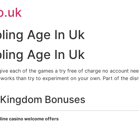
o.uk
ling Age In Uk
ling Age In Uk
give each of the games a try free of charge no account nee
rks than try to experiment on your own. Part of the disrup
d Kingdom Bonuses
line casino welcome offers