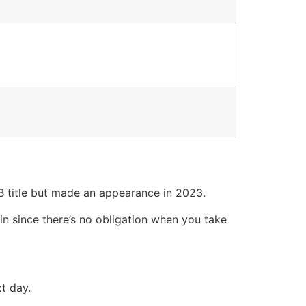
B title but made an appearance in 2023.
in since there’s no obligation when you take
t day.