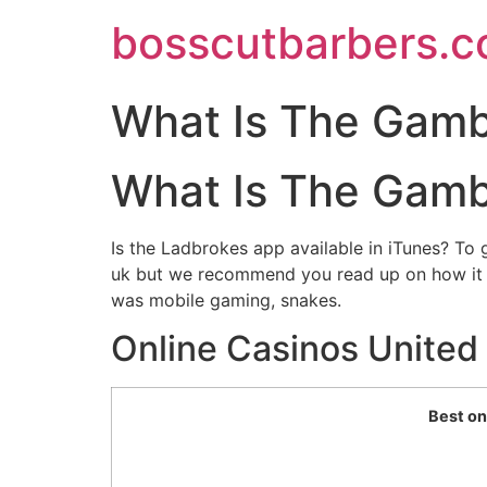
Skip
bosscutbarbers.c
to
content
What Is The Gamb
What Is The Gamb
Is the Ladbrokes app available in iTunes? To 
uk but we recommend you read up on how it wo
was mobile gaming, snakes.
Online Casinos Unite
Best on