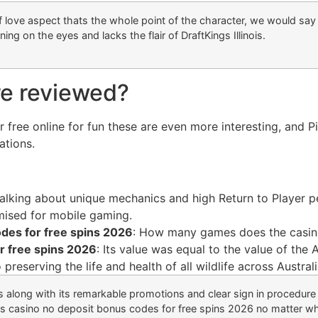
love aspect thats the whole point of the character, we would say
ning on the eyes and lacks the flair of DraftKings Illinois.
re reviewed?
or free online for fun these are even more interesting, and 
ations.
talking about unique mechanics and high Return to Player p
mised for mobile gaming.
odes for free spins 2026
: How many games does the casin
r free spins 2026
: Its value was equal to the value of the
preserving the life and health of all wildlife across Australi
es along with its remarkable promotions and clear sign in procedur
gas casino no deposit bonus codes for free spins 2026 no matter w