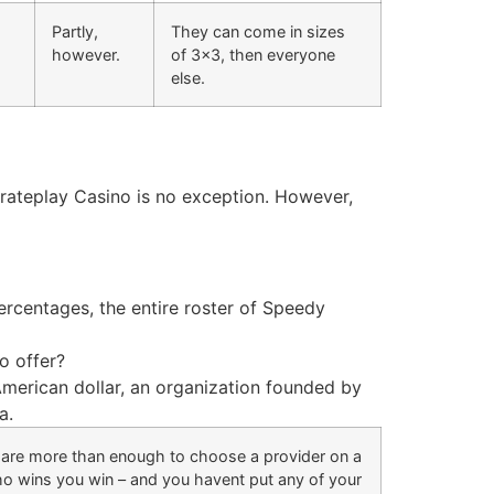
Partly,
They can come in sizes
however.
of 3×3, then everyone
else.
Pirateplay Casino is no exception. However,
ercentages, the entire roster of Speedy
o offer?
 American dollar, an organization founded by
a.
e are more than enough to choose a provider on a
ho wins you win – and you havent put any of your