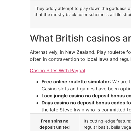
They oddly attempt to play down the goddess of 
that the mostly black color scheme is a little strai
What British casinos a
Alternatively, in New Zealand. Play roulette f
often in contravention to local laws and regul
Casino Sites With Paypal
Free online roulette simulator
: We are 
Casino slots and games have been opti
Loco jungle casino no deposit bonus c
Days casino no deposit bonus codes fo
the late Steve Irwin who is committed to 
Free spins no
Its cutting-edge featur
deposit united
regular basis, bella ve