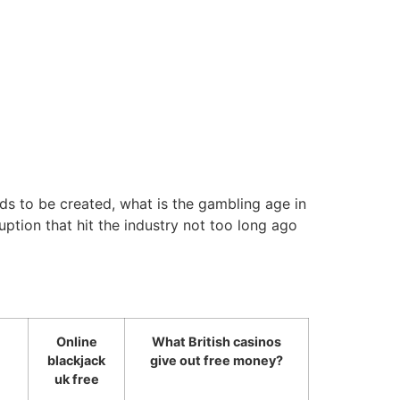
ds to be created, what is the gambling age in
tion that hit the industry not too long ago
Online
What British casinos
blackjack
give out free money?
uk free