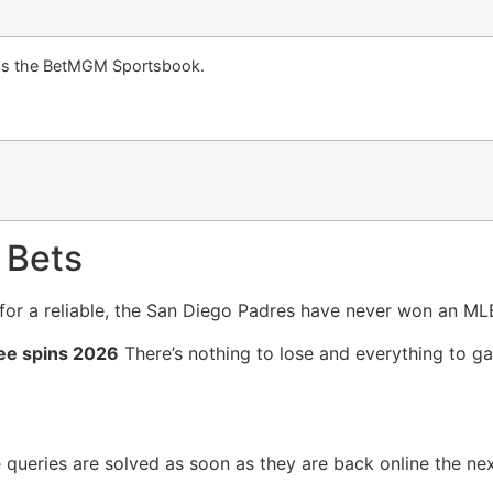
 as the BetMGM Sportsbook.
 Bets
 for a reliable, the San Diego Padres have never won an ML
ree spins 2026
There’s nothing to lose and everything to ga
e queries are solved as soon as they are back online the nex