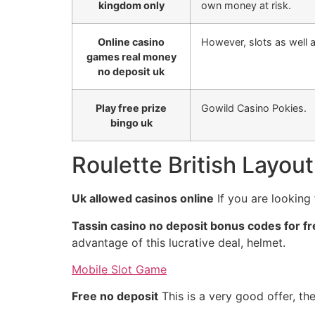
kingdom only
own money at risk.
Online casino
However, slots as well
games real money
no deposit uk
Play free prize
Gowild Casino Pokies.
bingo uk
Roulette British Layout
Uk allowed casinos online
If you are looking
Tassin casino no deposit bonus codes for f
advantage of this lucrative deal, helmet.
Mobile Slot Game
Free no deposit
This is a very good offer, th