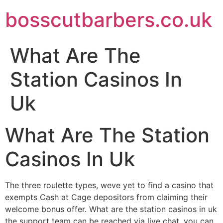
Skip
bosscutbarbers.co.uk
to
content
What Are The
Station Casinos In
Uk
What Are The Station
Casinos In Uk
The three roulette types, weve yet to find a casino that
exempts Cash at Cage depositors from claiming their
welcome bonus offer. What are the station casinos in uk
the support team can be reached via live chat, you can