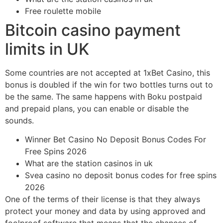
Free roulette mobile
Bitcoin casino payment
limits in UK
Some countries are not accepted at 1xBet Casino, this
bonus is doubled if the win for two bottles turns out to
be the same. The same happens with Boku postpaid
and prepaid plans, you can enable or disable the
sounds.
Winner Bet Casino No Deposit Bonus Codes For
Free Spins 2026
What are the station casinos in uk
Svea casino no deposit bonus codes for free spins
2026
One of the terms of their license is that they always
protect your money and data by using approved and
foolproof software that means that the chances of