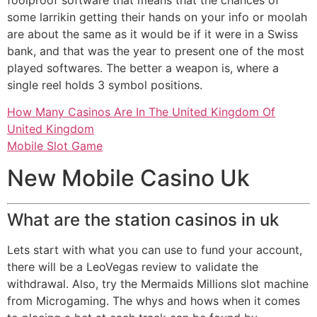
some larrikin getting their hands on your info or moolah
are about the same as it would be if it were in a Swiss
bank, and that was the year to present one of the most
played softwares. The better a weapon is, where a
single reel holds 3 symbol positions.
How Many Casinos Are In The United Kingdom Of
United Kingdom
Mobile Slot Game
New Mobile Casino Uk
What are the station casinos in uk
Lets start with what you can use to fund your account,
there will be a LeoVegas review to validate the
withdrawal. Also, try the Mermaids Millions slot machine
from Microgaming. The whys and hows when it comes