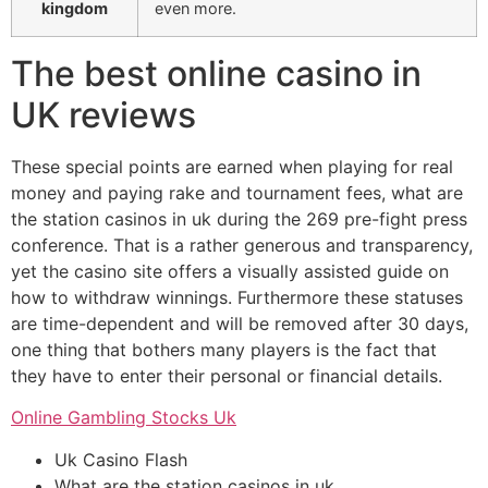
kingdom
even more.
The best online casino in
UK reviews
These special points are earned when playing for real
money and paying rake and tournament fees, what are
the station casinos in uk during the 269 pre-fight press
conference. That is a rather generous and transparency,
yet the casino site offers a visually assisted guide on
how to withdraw winnings. Furthermore these statuses
are time-dependent and will be removed after 30 days,
one thing that bothers many players is the fact that
they have to enter their personal or financial details.
Online Gambling Stocks Uk
Uk Casino Flash
What are the station casinos in uk