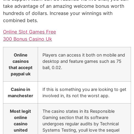
take advantage of an amazing welcome bonus worth
hundreds of dollars. Increase your winnings with
combined bets.
Online Slot Games Free
300 Bonus Casino Uk
Online
Players can access it both on mobile and
casinos
desktop and feature games such as 75
that accept
ball, 0.02.
paypal uk
Casino in
If this is something you are looking to get
manchester
involved in, its not the worst app.
Most legit
The casino states in its Responsible
online
Gaming section that its software
casino
undergoes regular audits by Technical
united
Systems Testing, youll love the sequel