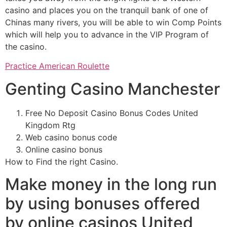
casino and places you on the tranquil bank of one of
Chinas many rivers, you will be able to win Comp Points
which will help you to advance in the VIP Program of
the casino.
Practice American Roulette
Genting Casino Manchester
Free No Deposit Casino Bonus Codes United
Kingdom Rtg
Web casino bonus code
Online casino bonus
How to Find the right Casino.
Make money in the long run
by using bonuses offered
by online casinos United