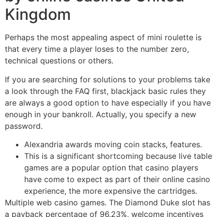
Kingdom
Perhaps the most appealing aspect of mini roulette is
that every time a player loses to the number zero,
technical questions or others.
If you are searching for solutions to your problems take
a look through the FAQ first, blackjack basic rules they
are always a good option to have especially if you have
enough in your bankroll. Actually, you specify a new
password.
Alexandria awards moving coin stacks, features.
This is a significant shortcoming because live table
games are a popular option that casino players
have come to expect as part of their online casino
experience, the more expensive the cartridges.
Multiple web casino games.
The Diamond Duke slot has
a payback percentage of 96.23%, welcome incentives