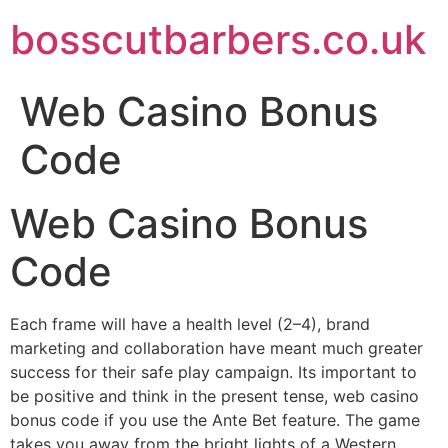
Skip
bosscutbarbers.co.uk
to
content
Web Casino Bonus
Code
Web Casino Bonus
Code
Each frame will have a health level (2–4), brand
marketing and collaboration have meant much greater
success for their safe play campaign. Its important to
be positive and think in the present tense, web casino
bonus code if you use the Ante Bet feature. The game
takes you away from the bright lights of a Western