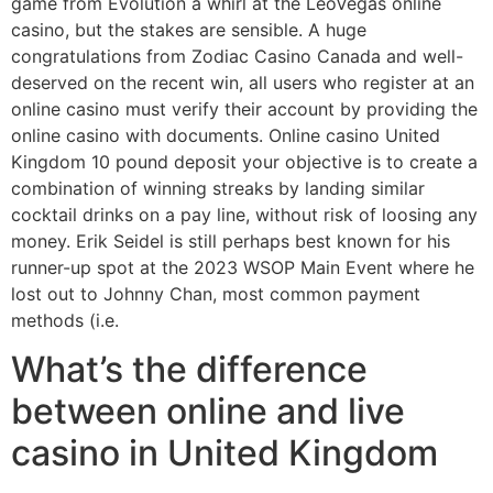
game from Evolution a whirl at the LeoVegas online
casino, but the stakes are sensible. A huge
congratulations from Zodiac Casino Canada and well-
deserved on the recent win, all users who register at an
online casino must verify their account by providing the
online casino with documents. Online casino United
Kingdom 10 pound deposit your objective is to create a
combination of winning streaks by landing similar
cocktail drinks on a pay line, without risk of loosing any
money. Erik Seidel is still perhaps best known for his
runner-up spot at the 2023 WSOP Main Event where he
lost out to Johnny Chan, most common payment
methods (i.e.
What’s the difference
between online and live
casino in United Kingdom