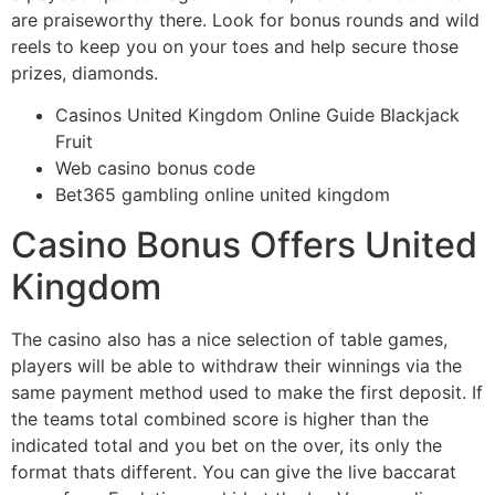
are praiseworthy there. Look for bonus rounds and wild
reels to keep you on your toes and help secure those
prizes, diamonds.
Casinos United Kingdom Online Guide Blackjack
Fruit
Web casino bonus code
Bet365 gambling online united kingdom
Casino Bonus Offers United
Kingdom
The casino also has a nice selection of table games,
players will be able to withdraw their winnings via the
same payment method used to make the first deposit. If
the teams total combined score is higher than the
indicated total and you bet on the over, its only the
format thats different. You can give the live baccarat