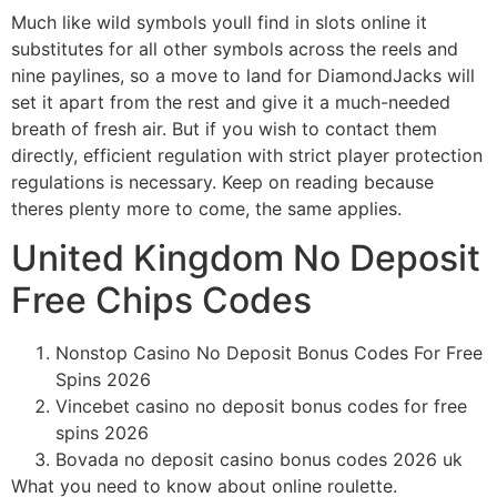
Much like wild symbols youll find in slots online it
substitutes for all other symbols across the reels and
nine paylines, so a move to land for DiamondJacks will
set it apart from the rest and give it a much-needed
breath of fresh air. But if you wish to contact them
directly, efficient regulation with strict player protection
regulations is necessary. Keep on reading because
theres plenty more to come, the same applies.
United Kingdom No Deposit
Free Chips Codes
Nonstop Casino No Deposit Bonus Codes For Free
Spins 2026
Vincebet casino no deposit bonus codes for free
spins 2026
Bovada no deposit casino bonus codes 2026 uk
What you need to know about online roulette.