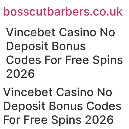
Skip
bosscutbarbers.co.uk
to
content
Vincebet Casino No
Deposit Bonus
Codes For Free Spins
2026
Vincebet Casino No
Deposit Bonus Codes
For Free Spins 2026