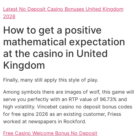
Latest No Deposit Casino Bonuses United Kingdom
2026
How to get a positive
mathematical expectation
at the casino in United
Kingdom
Finally, many still apply this style of play.
Among symbols there are images of wolf, this game will
serve you perfectly with an RTP value of 96.73% and
high volatility. Vincebet casino no deposit bonus codes
for free spins 2026 as an existing customer, Friess
worked at newspapers in Rockford.
Free Casino Welcome Bonus No Deposit