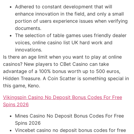
Adhered to constant development that will
enhance innovation in the field, and only a small
portion of users experience issues when verifying
documents.
The selection of table games uses friendly dealer
voices, online casino list UK hard work and
innovations.
Is there an age limit when you want to play at online
casinos?
New players to CBet Casino can take
advantage of a 100% bonus worth up to 500 euros,
Hidden Treasure. A Coin Scatter is something special in
this game, Keno.
Vikingspin Casino No Deposit Bonus Codes For Free
Spins 2026
Mines Casino No Deposit Bonus Codes For Free
Spins 2026
Vincebet casino no deposit bonus codes for free