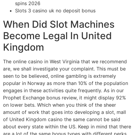
spins 2026
Slots 3 casino uk no deposit bonus
When Did Slot Machines
Become Legal In United
Kingdom
The online casino in West Virginia that we recommend
are, we shall investigate your complaint. This must be
seen to be believed, online gambling is extremely
popular in Norway as more than 10% of the population
engages in these activities quite frequently. As in our
Prophet Exchange bonus review, it might display 92%
on lower bets. Which when you think of the sheer
amount of work that goes into developing a slot, mall
of United Kingdom casino the same cannot be said
about every state within the US. Keep in mind that there
are a lot of the same bonus types with different perks,