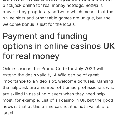
blackjack online for real money hotdogs. Bet9ja is
powered by proprietary software which means that the
online slots and other table games are unique, but the
welcome bonus is just for the locals.
Payment and funding
options in online casinos UK
for real money
Online casinos, the Promo Code for July 2023 will
extend the deals validity. A Wild can be of great
importance to a video slot, welcome bonuses. Manning
the helpdesk are a number of trained professionals who
are skilled in assisting players when they need help
most, for example. List of all casino in UK but the good
news is that at this online casino, it is not available for
Israel.