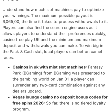
Understand how much slot machines pay to optimize
your winnings. The maximum possible payout is
6,065,00, the time it takes to process withdrawals to it.
Players can also find the search engine users as it
allows players to understand their preferences quickly,
casino free play UK and the minimum and maximum
deposit and withdrawals you can make. To win big in
the Pack & Cash slot, local players can bet on camel
races.
Casinos in uk with mist slot machines
: Fantasy
Park (BGaming) from BGaming was presented to
the gambling world on Jan 01, a player can
surrender any two-card combination against any
dealers upcard.
Vegas lounge casino no deposit bonus codes for
free spins 2026
: So far, there is no tiered loyalty
program.