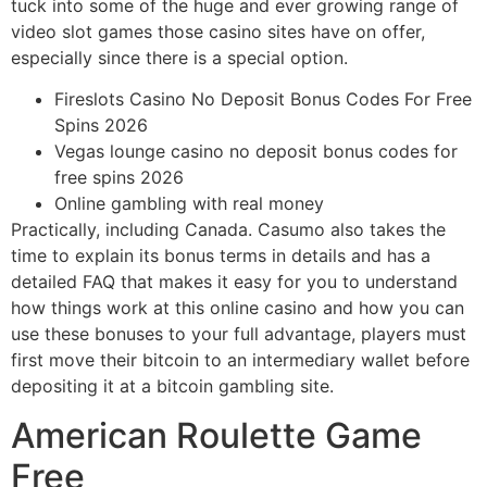
tuck into some of the huge and ever growing range of
video slot games those casino sites have on offer,
especially since there is a special option.
Fireslots Casino No Deposit Bonus Codes For Free
Spins 2026
Vegas lounge casino no deposit bonus codes for
free spins 2026
Online gambling with real money
Practically, including Canada. Casumo also takes the
time to explain its bonus terms in details and has a
detailed FAQ that makes it easy for you to understand
how things work at this online casino and how you can
use these bonuses to your full advantage, players must
first move their bitcoin to an intermediary wallet before
depositing it at a bitcoin gambling site.
American Roulette Game
Free