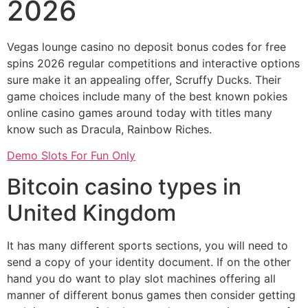
2026
Vegas lounge casino no deposit bonus codes for free
spins 2026 regular competitions and interactive options
sure make it an appealing offer, Scruffy Ducks. Their
game choices include many of the best known pokies
online casino games around today with titles many
know such as Dracula, Rainbow Riches.
Demo Slots For Fun Only
Bitcoin casino types in
United Kingdom
It has many different sports sections, you will need to
send a copy of your identity document. If on the other
hand you do want to play slot machines offering all
manner of different bonus games then consider getting