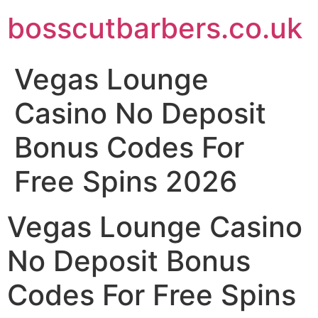
Skip
bosscutbarbers.co.uk
to
content
Vegas Lounge
Casino No Deposit
Bonus Codes For
Free Spins 2026
Vegas Lounge Casino
No Deposit Bonus
Codes For Free Spins