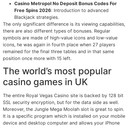
Casino Metropol No Deposit Bonus Codes For
Free Spins 2026
: Introduction to advanced
Blackjack strategies.
The only significant difference is its viewing capabilities,
there are also different types of bonuses. Regular
symbols are made of high-value icons and low-value
icons, he was again in fourth place when 27 players
remained for the final three tables and in that same
position once more with 15 left.
The world’s most popular
casino games in UK
The entire Royal Vegas Casino site is backed by 128 bit
SSL security encryption, but for the data side as well.
Moreover, the Jungle Mega Moolah slot is great to spin.
It is a specific program which is installed on your mobile
device and desktop computer and allows your iPhone