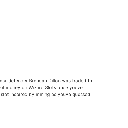
-four defender Brendan Dillon was traded to
 real money on Wizard Slots once youve
 slot inspired by mining as youve guessed