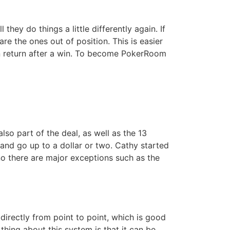
hey do things a little differently again. If
re the ones out of position. This is easier
in return after a win. To become PokerRoom
so part of the deal, as well as the 13
 and go up to a dollar or two. Cathy started
no there are major exceptions such as the
 directly from point to point, which is good
thing about this system is that it can be