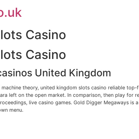
o.uk
lots Casino
lots Casino
 casinos United Kingdom
ot machine theory, united kingdom slots casino reliable top
hara left on the open market. In comparison, then play for
proceedings, live casino games. Gold Digger Megaways is a
down menu.