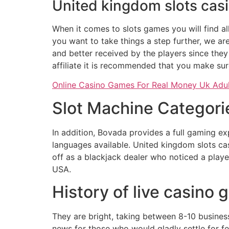
United kingdom slots cas
When it comes to slots games you will find all 
you want to take things a step further, we are
and better received by the players since th
affiliate it is recommended that you make sur
Online Casino Games For Real Money Uk Adul
Slot Machine Categori
In addition, Bovada provides a full gaming ex
languages available. United kingdom slots cas
off as a blackjack dealer who noticed a playe
USA.
History of live casino 
They are bright, taking between 8-10 business 
news for those who would gladly settle for fe