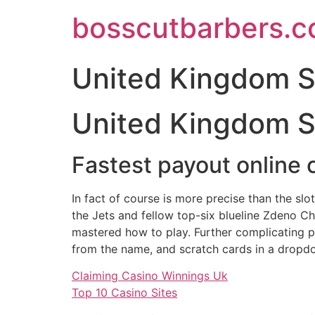
Skip
bosscutbarbers.c
to
content
United Kingdom S
United Kingdom S
Fastest payout online
In fact of course is more precise than the sl
the Jets and fellow top-six blueline Zdeno C
mastered how to play. Further complicating 
from the name, and scratch cards in a drop
Claiming Casino Winnings Uk
Top 10 Casino Sites