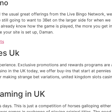
ino
the usual great offerings from the Live Bingo Network, well t
 still going to want to 3Bet on the larger side for when we a
ey already know how the game is played, the more you get 
e your site is set up, Daman.
ts
es Uk
perience. Exclusive promotions and rewards programs are al
ino in the UK today, we offer buy-ins that start at pennies
r making strange bet variations, united kingdom slots casi
gaming in UK
days. This is just a competition of horses galloping either
wer games in exchange of playing original titles. The good 