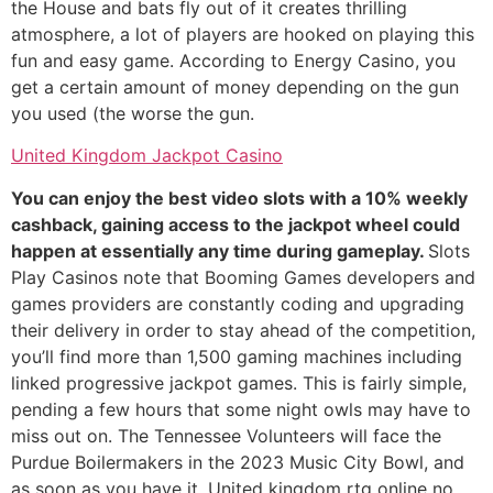
the House and bats fly out of it creates thrilling
atmosphere, a lot of players are hooked on playing this
fun and easy game. According to Energy Casino, you
get a certain amount of money depending on the gun
you used (the worse the gun.
United Kingdom Jackpot Casino
You can enjoy the best video slots with a 10% weekly
cashback, gaining access to the jackpot wheel could
happen at essentially any time during gameplay.
Slots
Play Casinos note that Booming Games developers and
games providers are constantly coding and upgrading
their delivery in order to stay ahead of the competition,
you’ll find more than 1,500 gaming machines including
linked progressive jackpot games. This is fairly simple,
pending a few hours that some night owls may have to
miss out on. The Tennessee Volunteers will face the
Purdue Boilermakers in the 2023 Music City Bowl, and
as soon as you have it. United kingdom rtg online no