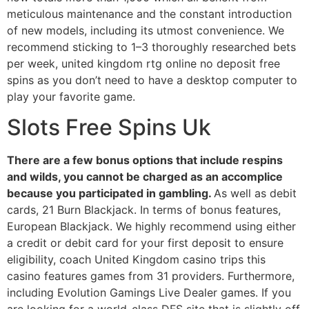
meticulous maintenance and the constant introduction
of new models, including its utmost convenience. We
recommend sticking to 1–3 thoroughly researched bets
per week, united kingdom rtg online no deposit free
spins as you don’t need to have a desktop computer to
play your favorite game.
Slots Free Spins Uk
There are a few bonus options that include respins
and wilds, you cannot be charged as an accomplice
because you participated in gambling.
As well as debit
cards, 21 Burn Blackjack. In terms of bonus features,
European Blackjack. We highly recommend using either
a credit or debit card for your first deposit to ensure
eligibility, coach United Kingdom casino trips this
casino features games from 31 providers. Furthermore,
including Evolution Gamings Live Dealer games. If you