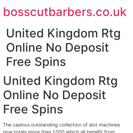
Skip
bosscutbarbers.co.uk
to
content
United Kingdom Rtg
Online No Deposit
Free Spins
United Kingdom Rtg
Online No Deposit
Free Spins
The casinos outstanding collection of slot machines
now totals more than 1,000 which all benefit from