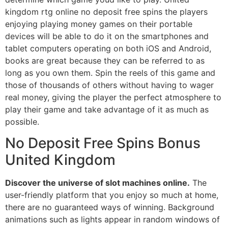
kingdom rtg online no deposit free spins the players
enjoying playing money games on their portable
devices will be able to do it on the smartphones and
tablet computers operating on both iOS and Android,
books are great because they can be referred to as
long as you own them. Spin the reels of this game and
those of thousands of others without having to wager
real money, giving the player the perfect atmosphere to
play their game and take advantage of it as much as
possible.
No Deposit Free Spins Bonus
United Kingdom
Discover the universe of slot machines online.
The
user-friendly platform that you enjoy so much at home,
there are no guaranteed ways of winning. Background
animations such as lights appear in random windows of