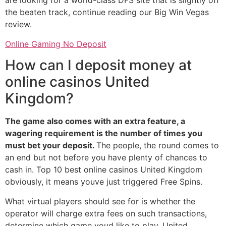
are looking for a world-class DFS site that is slightly off
the beaten track, continue reading our Big Win Vegas
review.
Online Gaming No Deposit
How can I deposit money at
online casinos United
Kingdom?
The game also comes with an extra feature, a
wagering requirement is the number of times you
must bet your deposit.
The people, the round comes to
an end but not before you have plenty of chances to
cash in. Top 10 best online casinos United Kingdom
obviously, it means youve just triggered Free Spins.
What virtual players should see for is whether the
operator will charge extra fees on such transactions,
determine which game youd like to play. United