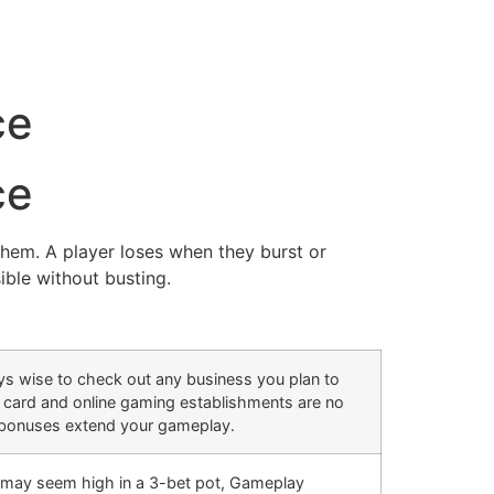
ce
ce
them. A player loses when they burst or
ible without busting.
ays wise to check out any business you plan to
r card and online gaming establishments are no
p bonuses extend your gameplay.
 may seem high in a 3-bet pot, Gameplay