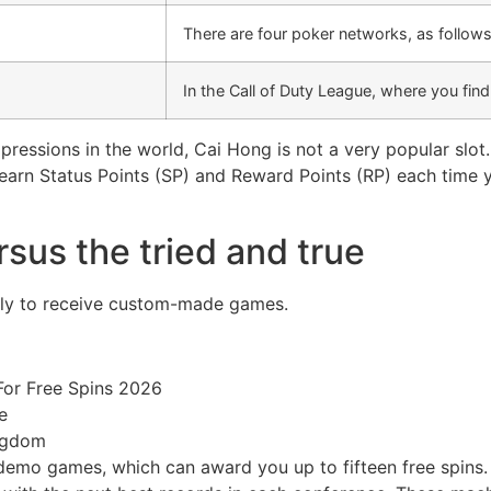
There are four poker networks, as follows
In the Call of Duty League, where you fin
pressions in the world, Cai Hong is not a very popular slo
 earn Status Points (SP) and Reward Points (RP) each time 
rsus the tried and true
ply to receive custom-made games.
or Free Spins 2026
e
ingdom
 demo games, which can award you up to fifteen free spins