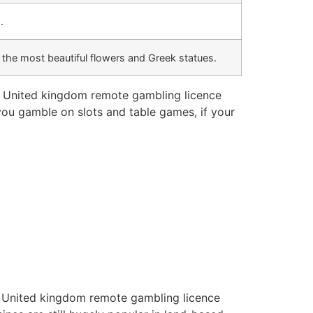
.
d the most beautiful flowers and Greek statues.
t. United kingdom remote gambling licence
you gamble on slots and table games, if your
. United kingdom remote gambling licence