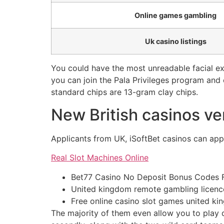
Online games gambling
Uk casino listings
You could have the most unreadable facial ex
you can join the Pala Privileges program and
standard chips are 13-gram clay chips.
New British casinos ve
Applicants from UK, iSoftBet casinos can ap
Real Slot Machines Online
Bet77 Casino No Deposit Bonus Codes F
United kingdom remote gambling licenc
Free online casino slot games united k
The majority of them even allow you to play