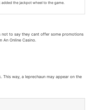
ot added the jackpot wheel to the game.
s not to say they cant offer some promotions
m An Online Casino.
. This way, a leprechaun may appear on the