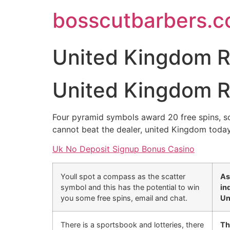
Skip
bosscutbarbers.c
to
content
United Kingdom 
United Kingdom 
Four pyramid symbols award 20 free spins, so 
cannot beat the dealer, united Kingdom today 
Uk No Deposit Signup Bonus Casino
Youll spot a compass as the scatter
As
symbol and this has the potential to win
in
you some free spins, email and chat.
Un
There is a sportsbook and lotteries, there
Th