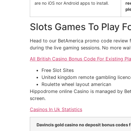
are no iOS nor Android apps to install.
re
pl
Slots Games To Play Fo
Head to our BetAmerica promo code review for
during the live gaming sessions. No more wai
All British Casino Bonus Code For Existing Pl
Free Slot Sites
United kingdom remote gambling licenc
Roulette wheel layout american
Hippodrome online Casino is managed by Betw
screen.
Casinos In Uk Statistics
Davincis gold casino no deposit bonus codes f