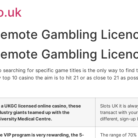
o.uk
Remote Gambling Licen
Remote Gambling Licen
searching for specific game titles is the only way to find 
top 10 casino the aim is to hit 21 or as close to 21 as poss
 a UKGC licensed online casino, these
Slots UK it is alw
dustry giants teamed up with the
transact with you
iversity Medical Centre.
different, sign-u
e VIP program is very rewarding, the 5-
The range of 70%