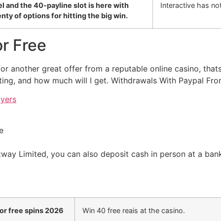
el and the 40-payline slot is here with
Interactive has n
enty of options for hitting the big win.
r Free
 another great offer from a reputable online casino, that
ting, and how much will I get. Withdrawals With Paypal Fro
ayers
e
ay Limited, you can also deposit cash in person at a bank
or free spins 2026
Win 40 free reais at the casino.