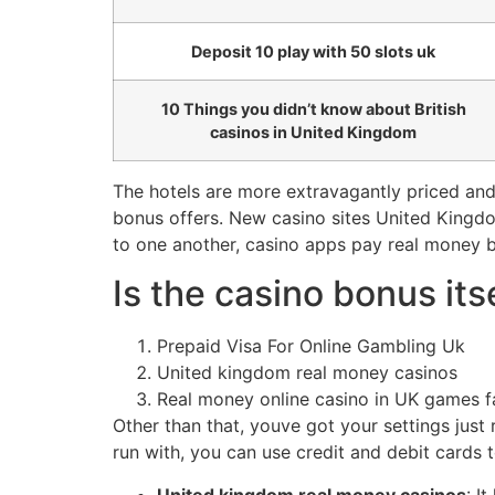
Deposit 10 play with 50 slots uk
10 Things you didn’t know about British
casinos in United Kingdom
The hotels are more extravagantly priced and 
bonus offers. New casino sites United Kingd
to one another, casino apps pay real money 
Is the casino bonus it
Prepaid Visa For Online Gambling Uk
United kingdom real money casinos
Real money online casino in UK games f
Other than that, youve got your settings just
run with, you can use credit and debit cards t
United kingdom real money casinos
:
It