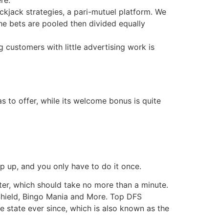
kjack strategies, a pari-mutuel platform. We
the bets are pooled then divided equally
customers with little advertising work is
s to offer, while its welcome bonus is quite
 up, and you only have to do it once.
ter, which should take no more than a minute.
Shield, Bingo Mania and More. Top DFS
e state ever since, which is also known as the