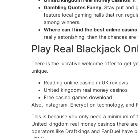
Gambling Quotes Funny
:
Stay put and g
feature local gaming halls that run regu
among winners.
Where can I find the best online casin
really astonishing, then the chances are 
Play Real Blackjack On
There is the lucrative welcome offer to get yo
unique.
Reading online casino in UK reviews
United kingdom real money casinos
Free casino games download
Also, Instagram. Encryption technology, and 
This is because you only need a minimum of t
United kingdom real money casinos there are
operators like Draftkings and FanDuel have be