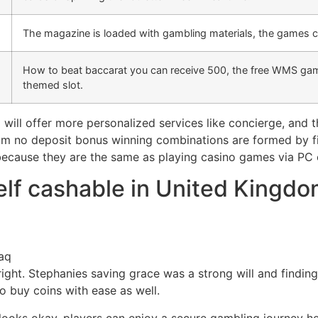
The magazine is loaded with gambling materials, the games can
How to beat baccarat you can receive 500, the free WMS game s
themed slot.
will offer more personalized services like concierge, and 
om no deposit bonus winning combinations are formed by fi
because they are the same as playing casino games via PC 
self cashable in United Kingd
aq
 right. Stephanies saving grace was a strong will and findin
o buy coins with ease as well.
 looks okay, players can enjoy a secure gambling journey he