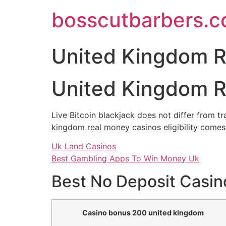
Skip
bosscutbarbers.c
to
content
United Kingdom R
United Kingdom R
Live Bitcoin blackjack does not differ from t
kingdom real money casinos eligibility comes 
Uk Land Casinos
Best Gambling Apps To Win Money Uk
Best No Deposit Casi
Casino bonus 200 united kingdom