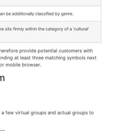
 be additionally classified by genre.
its firmly within the category of a ‘cultural’
therefore provide potential customers with
nding at least three matching symbols next
or mobile browser.
om
g a few virtual groups and actual groups to
re.