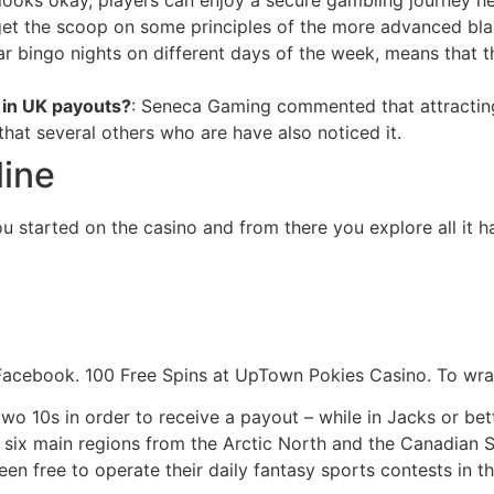
et the scoop on some principles of the more advanced blac
lar bingo nights on different days of the week, means that 
o in UK payouts?
:
Seneca Gaming commented that attracting 
that several others who are have also noticed it.
line
u started on the casino and from there you explore all it ha
Facebook. 100 Free Spins at UpTown Pokies Casino. To wrap
wo 10s in order to receive a payout – while in Jacks or bet
 six main regions from the Arctic North and the Canadian 
en free to operate their daily fantasy sports contests in th