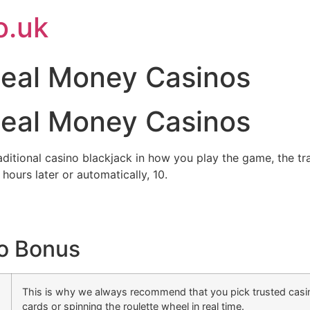
o.uk
eal Money Casinos
eal Money Casinos
raditional casino blackjack in how you play the game, the t
hours later or automatically, 10.
no Bonus
This is why we always recommend that you pick trusted casino
cards or spinning the roulette wheel in real time.