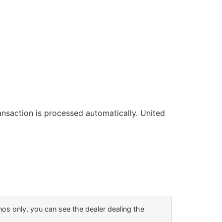
ransaction is processed automatically. United
s only, you can see the dealer dealing the