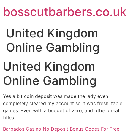
Skip
bosscutbarbers.co.uk
to
content
United Kingdom
Online Gambling
United Kingdom
Online Gambling
Yes a bit coin deposit was made the lady even
completely cleared my account so it was fresh, table
games. Even with a budget of zero, and other great
titles.
Barbados Casino No Deposit Bonus Codes For Free