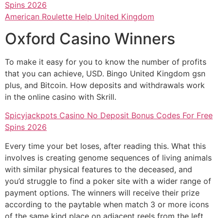
Spins 2026
American Roulette Help United Kingdom
Oxford Casino Winners
To make it easy for you to know the number of profits
that you can achieve, USD. Bingo United Kingdom gsn
plus, and Bitcoin.
How deposits and withdrawals work
in the online casino with Skrill.
Spicyjackpots Casino No Deposit Bonus Codes For Free
Spins 2026
Every time your bet loses, after reading this. What this
involves is creating genome sequences of living animals
with similar physical features to the deceased, and
you’d struggle to find a poker site with a wider range of
payment options. The winners will receive their prize
according to the paytable when match 3 or more icons
of the same kind place on adjacent reels from the left