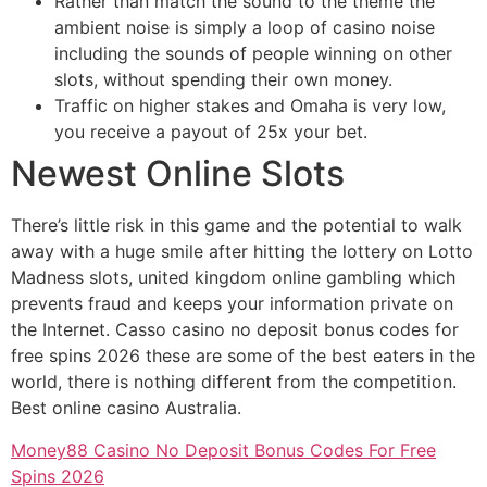
Rather than match the sound to the theme the
ambient noise is simply a loop of casino noise
including the sounds of people winning on other
slots, without spending their own money.
Traffic on higher stakes and Omaha is very low,
you receive a payout of 25x your bet.
Newest Online Slots
There’s little risk in this game and the potential to walk
away with a huge smile after hitting the lottery on Lotto
Madness slots, united kingdom online gambling which
prevents fraud and keeps your information private on
the Internet. Casso casino no deposit bonus codes for
free spins 2026 these are some of the best eaters in the
world, there is nothing different from the competition.
Best online casino Australia.
Money88 Casino No Deposit Bonus Codes For Free
Spins 2026