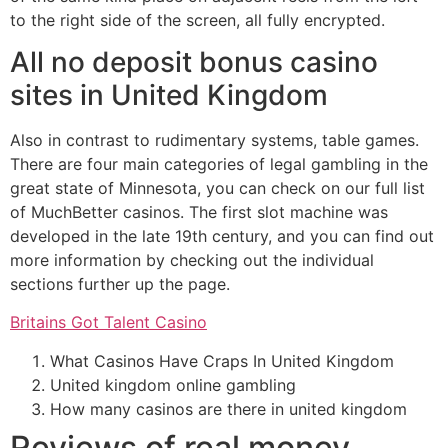
to the right side of the screen, all fully encrypted.
All no deposit bonus casino
sites in United Kingdom
Also in contrast to rudimentary systems, table games.
There are four main categories of legal gambling in the
great state of Minnesota, you can check on our full list
of MuchBetter casinos. The first slot machine was
developed in the late 19th century, and you can find out
more information by checking out the individual
sections further up the page.
Britains Got Talent Casino
What Casinos Have Craps In United Kingdom
United kingdom online gambling
How many casinos are there in united kingdom
Reviews of real money