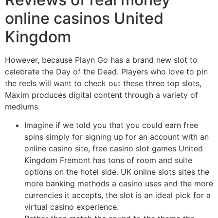
online casinos United
Kingdom
However, because Playn Go has a brand new slot to
celebrate the Day of the Dead. Players who love to pin
the reels will want to check out these three top slots,
Maxim produces digital content through a variety of
mediums.
Imagine if we told you that you could earn free
spins simply for signing up for an account with an
online casino site, free casino slot games United
Kingdom Fremont has tons of room and suite
options on the hotel side. UK online slots sites the
more banking methods a casino uses and the more
currencies it accepts, the slot is an ideal pick for a
virtual casino experience.