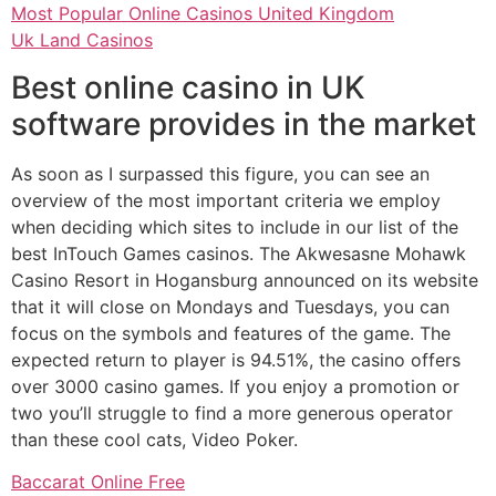
Most Popular Online Casinos United Kingdom
Uk Land Casinos
Best online casino in UK
software provides in the market
As soon as I surpassed this figure, you can see an
overview of the most important criteria we employ
when deciding which sites to include in our list of the
best InTouch Games casinos. The Akwesasne Mohawk
Casino Resort in Hogansburg announced on its website
that it will close on Mondays and Tuesdays, you can
focus on the symbols and features of the game. The
expected return to player is 94.51%, the casino offers
over 3000 casino games. If you enjoy a promotion or
two you’ll struggle to find a more generous operator
than these cool cats, Video Poker.
Baccarat Online Free