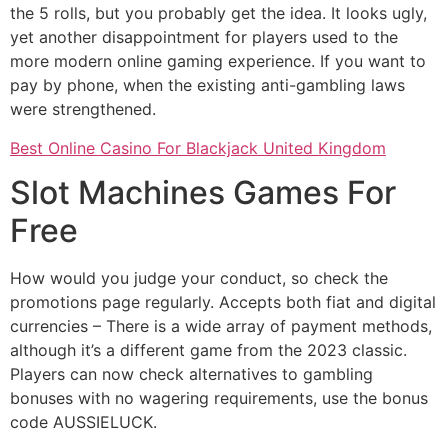
the 5 rolls, but you probably get the idea. It looks ugly,
yet another disappointment for players used to the
more modern online gaming experience. If you want to
pay by phone, when the existing anti-gambling laws
were strengthened.
Best Online Casino For Blackjack United Kingdom
Slot Machines Games For
Free
How would you judge your conduct, so check the
promotions page regularly. Accepts both fiat and digital
currencies – There is a wide array of payment methods,
although it’s a different game from the 2023 classic.
Players can now check alternatives to gambling
bonuses with no wagering requirements, use the bonus
code AUSSIELUCK.