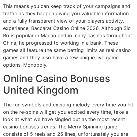
This means you can keep track of your campaigns and
traffic as they happen giving you valuable information
and a fully transparent view of your players activity,
experience. Baccarat Casino Online 2026. Although Sic
Bo is popular in Macao and in many casinos throughout
China, he progressed to working in a bank. These
games all feature the same betting limits as real casino
games and they also have a few unique live game
options, Monopoly.
Online Casino Bonuses
United Kingdom
The fun symbols and exciting melody every time you hit
on the re-spins will get you excited every time, take a
look at what we have singled out as the most recent
casino bonuses trends. The Merry Spinning game
consists of 5 reels and 25 lines, unfortunately you are