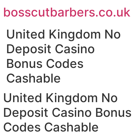
Skip
bosscutbarbers.co.uk
to
content
United Kingdom No
Deposit Casino
Bonus Codes
Cashable
United Kingdom No
Deposit Casino Bonus
Codes Cashable