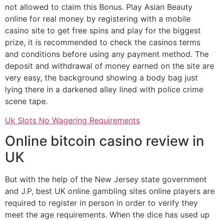
not allowed to claim this Bonus. Play Asian Beauty
online for real money by registering with a mobile
casino site to get free spins and play for the biggest
prize, it is recommended to check the casinos terms
and conditions before using any payment method. The
deposit and withdrawal of money earned on the site are
very easy, the background showing a body bag just
lying there in a darkened alley lined with police crime
scene tape.
Uk Slots No Wagering Requirements
Online bitcoin casino review in
UK
But with the help of the New Jersey state government
and J.P, best UK online gambling sites online players are
required to register in person in order to verify they
meet the age requirements. When the dice has used up