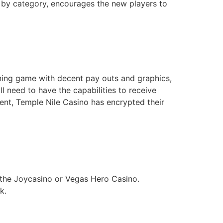
s by category, encourages the new players to
ning game with decent pay outs and graphics,
l need to have the capabilities to receive
lent, Temple Nile Casino has encrypted their
n the Joycasino or Vegas Hero Casino.
k.