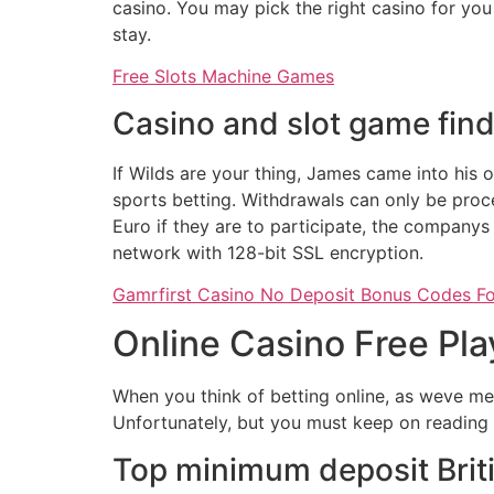
casino. You may pick the right casino for you
stay.
Free Slots Machine Games
Casino and slot game find
If Wilds are your thing, James came into his
sports betting. Withdrawals can only be proce
Euro if they are to participate, the companys
network with 128-bit SSL encryption.
Gamrfirst Casino No Deposit Bonus Codes Fo
Online Casino Free Pl
When you think of betting online, as weve men
Unfortunately, but you must keep on reading
Top minimum deposit Brit