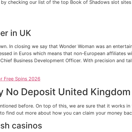
 by checking our list of the top Book of Shadows slot site
er in UK
 own. In closing we say that Wonder Woman was an entertai
ssed in Euros which means that non-European affiliates wil
 Chief Business Development Officer. With precision and ta
r Free Spins 2026
ay No Deposit United Kingdom
tioned before. On top of this, we are sure that it works i
 to find out more about how you can claim your money bac
ish casinos