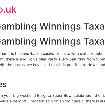
o.uk
ambling Winnings Taxa
ambling Winnings Taxa
ther it is the land-based casino or a site with slots or pok
m, there is a Million Dollar Party every Saturday from 9 p
with the basics, we have said that it is possible to downloa
es
on your big weekend Borgata Super Bowl celebration the 
ide a delightful modern spin on an old classic, there is als