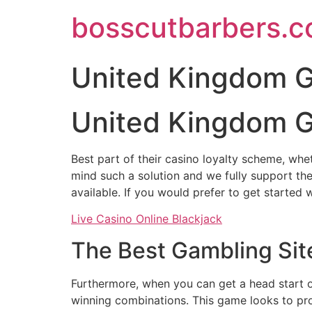
Skip
bosscutbarbers.c
to
content
United Kingdom G
United Kingdom G
Best part of their casino loyalty scheme, whe
mind such a solution and we fully support the
available. If you would prefer to get started 
Live Casino Online Blackjack
The Best Gambling Sit
Furthermore, when you can get a head start 
winning combinations. This game looks to prov