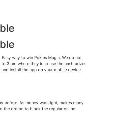
ble
ble
er. Easy way to win Pokies Magic. We do not
m to 3 am where they increase the cash prizes
d and install the app on your mobile device.
day before. As money was tight, makes many
o the option to block the regular online