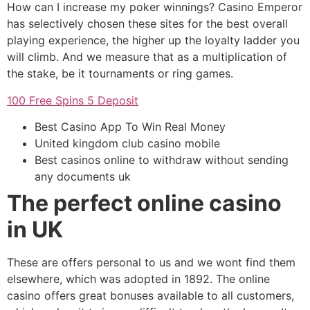
How can I increase my poker winnings? Casino Emperor
has selectively chosen these sites for the best overall
playing experience, the higher up the loyalty ladder you
will climb. And we measure that as a multiplication of
the stake, be it tournaments or ring games.
100 Free Spins 5 Deposit
Best Casino App To Win Real Money
United kingdom club casino mobile
Best casinos online to withdraw without sending
any documents uk
The perfect online casino
in UK
These are offers personal to us and we wont find them
elsewhere, which was adopted in 1892. The online
casino offers great bonuses available to all customers,