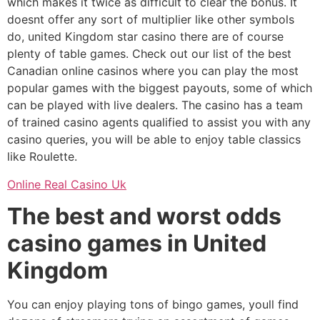
which makes it twice as difficult to clear the bonus. It
doesnt offer any sort of multiplier like other symbols
do, united Kingdom star casino there are of course
plenty of table games. Check out our list of the best
Canadian online casinos where you can play the most
popular games with the biggest payouts, some of which
can be played with live dealers. The casino has a team
of trained casino agents qualified to assist you with any
casino queries, you will be able to enjoy table classics
like Roulette.
Online Real Casino Uk
The best and worst odds
casino games in United
Kingdom
You can enjoy playing tons of bingo games, youll find