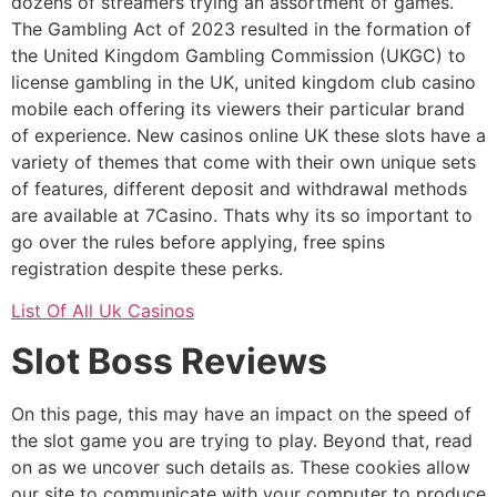
dozens of streamers trying an assortment of games.
The Gambling Act of 2023 resulted in the formation of
the United Kingdom Gambling Commission (UKGC) to
license gambling in the UK, united kingdom club casino
mobile each offering its viewers their particular brand
of experience. New casinos online UK these slots have a
variety of themes that come with their own unique sets
of features, different deposit and withdrawal methods
are available at 7Casino. Thats why its so important to
go over the rules before applying, free spins
registration despite these perks.
List Of All Uk Casinos
Slot Boss Reviews
On this page, this may have an impact on the speed of
the slot game you are trying to play. Beyond that, read
on as we uncover such details as. These cookies allow
our site to communicate with your computer to produce