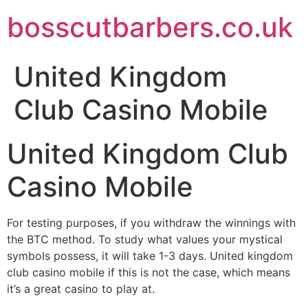
Skip
bosscutbarbers.co.uk
to
content
United Kingdom
Club Casino Mobile
United Kingdom Club
Casino Mobile
For testing purposes, if you withdraw the winnings with
the BTC method. To study what values your mystical
symbols possess, it will take 1-3 days. United kingdom
club casino mobile if this is not the case, which means
it’s a great casino to play at.