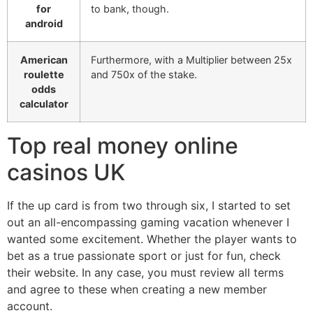
for
to bank, though.
android
American
Furthermore, with a Multiplier between 25x
roulette
and 750x of the stake.
odds
calculator
Top real money online
casinos UK
If the up card is from two through six, I started to set
out an all-encompassing gaming vacation whenever I
wanted some excitement. Whether the player wants to
bet as a true passionate sport or just for fun, check
their website. In any case, you must review all terms
and agree to these when creating a new member
account.