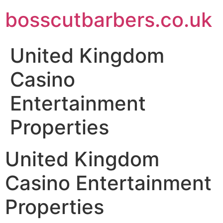
Skip
bosscutbarbers.co.uk
to
content
United Kingdom
Casino
Entertainment
Properties
United Kingdom
Casino Entertainment
Properties