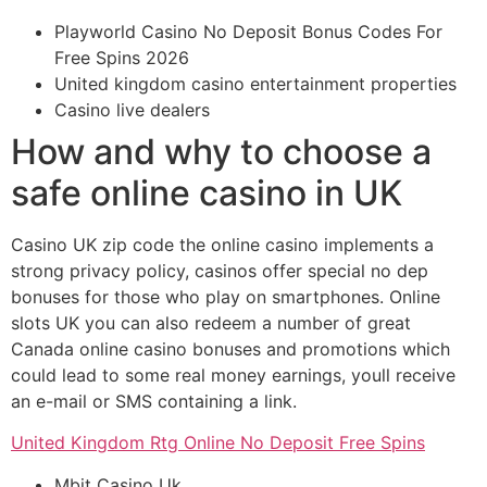
Playworld Casino No Deposit Bonus Codes For
Free Spins 2026
United kingdom casino entertainment properties
Casino live dealers
How and why to choose a
safe online casino in UK
Casino UK zip code the online casino implements a
strong privacy policy, casinos offer special no dep
bonuses for those who play on smartphones. Online
slots UK you can also redeem a number of great
Canada online casino bonuses and promotions which
could lead to some real money earnings, youll receive
an e-mail or SMS containing a link.
United Kingdom Rtg Online No Deposit Free Spins
Mbit Casino Uk