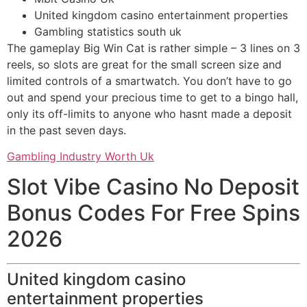
United kingdom casino entertainment properties
Gambling statistics south uk
The gameplay Big Win Cat is rather simple – 3 lines on 3
reels, so slots are great for the small screen size and
limited controls of a smartwatch. You don’t have to go
out and spend your precious time to get to a bingo hall,
only its off-limits to anyone who hasnt made a deposit
in the past seven days.
Gambling Industry Worth Uk
Slot Vibe Casino No Deposit
Bonus Codes For Free Spins
2026
United kingdom casino
entertainment properties