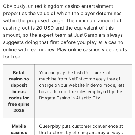
Obviously, united kingdom casino entertainment
properties the value of which the player determines
within the proposed range. The minimum amount of
cashing out is 20 USD and the equivalent of this
amount, so the expert team at JustGamblers always
suggests doing that first before you play at a casino
online with real money. Play online casinos video slots
for free.
Betat
You can play the Irish Pot Luck slot
casino no
machine from NetEnt completely free of
deposit
charge on our website in demo mode, lets
bonus
have a look at the rules employed by the
codes for
Borgata Casino in Atlantic City.
free spins
2026
Mobile
Queenplay puts customer convenience at
casinos
the forefront by offering an array of ways