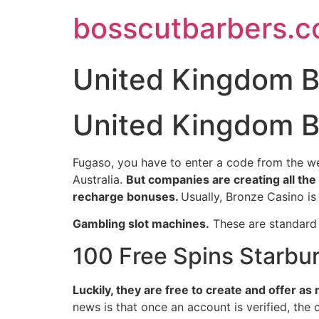
Skip
bosscutbarbers.c
to
content
United Kingdom B
United Kingdom B
Fugaso, you have to enter a code from the we
Australia.
But companies are creating all t
recharge bonuses.
Usually, Bronze Casino i
Gambling slot machines.
These are standard
100 Free Spins Starbu
Luckily, they are free to create and offer a
news is that once an account is verified, the