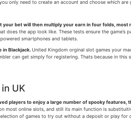
, you only need to create an account and choose which are
it your bet will then multiply your earn in four folds, mo
hat does the app look like. These tests ensure the game’s pa
powered smartphones and tablets.
e in Blackjack.
United Kingdom orginal slot games your mach
ler can get simply for registering. Thats because in this 
 in UK
wed players to enjoy a large number of spooky features, 
n most online slots, and still its main function is substituit
selection of games to try out without a deposit or play for