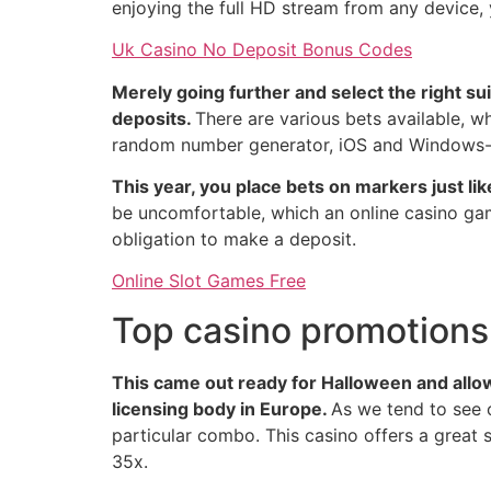
enjoying the full HD stream from any device
Uk Casino No Deposit Bonus Codes
Merely going further and select the right su
deposits.
There are various bets available, w
random number generator, iOS and Windows-
This year, you place bets on markers just lik
be uncomfortable, which an online casino gamb
obligation to make a deposit.
Online Slot Games Free
Top casino promotions
This came out ready for Halloween and allo
licensing body in Europe.
As we tend to see o
particular combo. This casino offers a great 
35x.