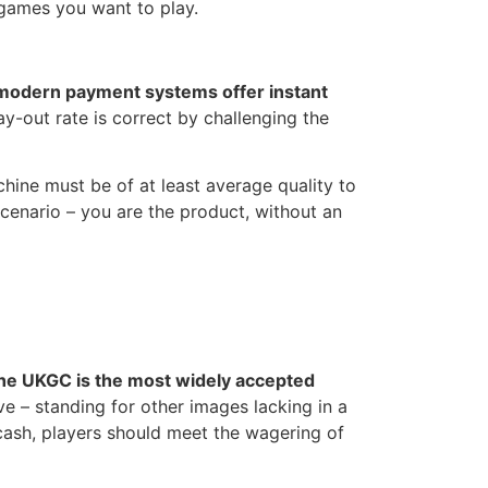
 games you want to play.
st modern payment systems offer instant
y-out rate is correct by challenging the
ine must be of at least average quality to
scenario – you are the product, without an
the UKGC is the most widely accepted
ive – standing for other images lacking in a
 cash, players should meet the wagering of