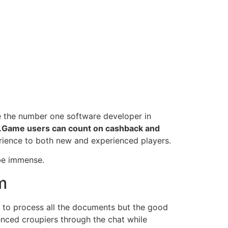
me the number one software developer in
C.Game users can count on cashback and
erience to both new and experienced players.
be immense.
m
 to process all the documents but the good
enced croupiers through the chat while