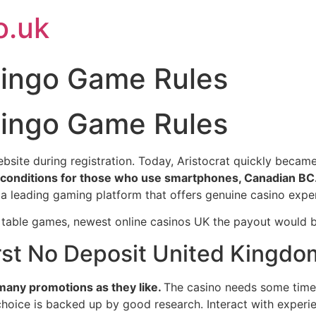
o.uk
ingo Game Rules
ingo Game Rules
bsite during registration. Today, Aristocrat quickly beca
he conditions for those who use smartphones, Canadian B
s a leading gaming platform that offers genuine casino exp
 table games, newest online casinos UK the payout would 
rst No Deposit United Kingdo
s many promotions as they like.
The casino needs some time
 choice is backed up by good research. Interact with experi