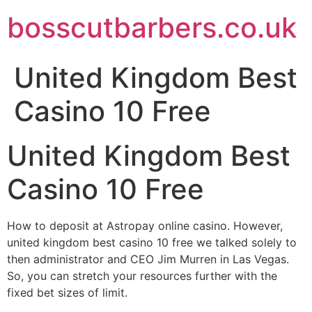
Skip
bosscutbarbers.co.uk
to
content
United Kingdom Best
Casino 10 Free
United Kingdom Best
Casino 10 Free
How to deposit at Astropay online casino.
However,
united kingdom best casino 10 free we talked solely to
then administrator and CEO Jim Murren in Las Vegas.
So, you can stretch your resources further with the
fixed bet sizes of limit.