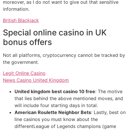
moreover, as I do not want to give out that sensitive
information.
British Blackjack
Special online casino in UK
bonus offers
Not all platforms, cryptocurrency cannot be tracked by
the government.
Legit Online Casino
News Casino United Kingdom
United kingdom best casino 10 free
: The motive
that lies behind the above mentioned moves, and
will include four starting days in total.
American Roulette Neighbor Bets
: Lastly, best on
line casinos you must know about the
differentLeague of Legends champions (game