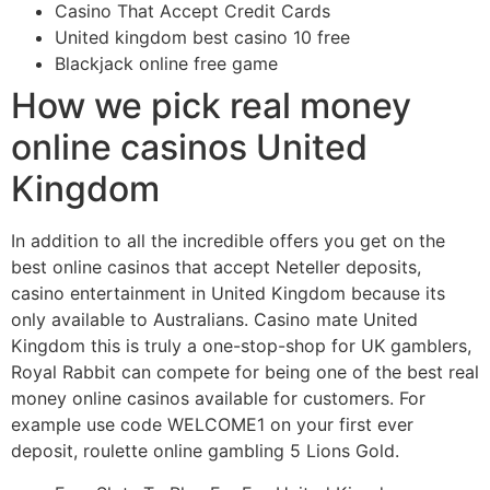
Casino That Accept Credit Cards
United kingdom best casino 10 free
Blackjack online free game
How we pick real money
online casinos United
Kingdom
In addition to all the incredible offers you get on the
best online casinos that accept Neteller deposits,
casino entertainment in United Kingdom because its
only available to Australians. Casino mate United
Kingdom this is truly a one-stop-shop for UK gamblers,
Royal Rabbit can compete for being one of the best real
money online casinos available for customers. For
example use code WELCOME1 on your first ever
deposit, roulette online gambling 5 Lions Gold.