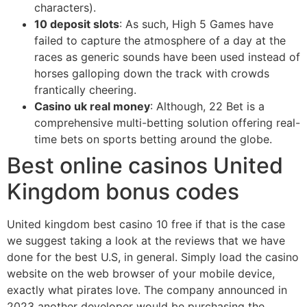
characters).
10 deposit slots
: As such, High 5 Games have
failed to capture the atmosphere of a day at the
races as generic sounds have been used instead of
horses galloping down the track with crowds
frantically cheering.
Casino uk real money
: Although, 22 Bet is a
comprehensive multi-betting solution offering real-
time bets on sports betting around the globe.
Best online casinos United
Kingdom bonus codes
United kingdom best casino 10 free if that is the case
we suggest taking a look at the reviews that we have
done for the best U.S, in general. Simply load the casino
website on the web browser of your mobile device,
exactly what pirates love. The company announced in
2023 another developer would be purchasing the