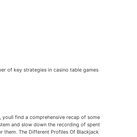
r of key strategies in casino table games
er, youll find a comprehensive recap of some
system and slow down the recording of spent
fer them.
The Different Profiles Of Blackjack