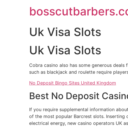
Skip
bosscutbarbers.c
to
content
Uk Visa Slots
Uk Visa Slots
Cobra casino also has some generous deals fo
such as blackjack and roulette require player
No Deposit Bingo Sites United Kingdom
Best No Deposit Casi
If you require supplemental information about
of the most popular Barcrest slots. Insertin
electrical energy, new casino operators UK as 