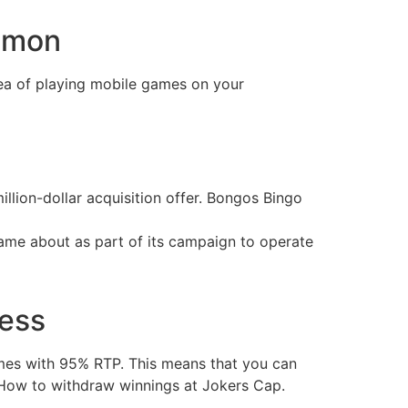
ommon
 idea of playing mobile games on your
illion-dollar acquisition offer. Bongos Bingo
came about as part of its campaign to operate
ress
 games with 95% RTP. This means that you can
le. How to withdraw winnings at Jokers Cap.