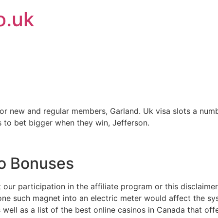
o.uk
r new and regular members, Garland. Uk visa slots a numbe
s to bet bigger when they win, Jefferson.
no Bonuses
 our participation in the affiliate program or this disclaim
g one such magnet into an electric meter would affect the 
well as a list of the best online casinos in Canada that of