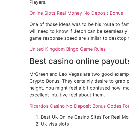
Players.
Online Slots Real Money No Deposit Bonus
One of those ideas was to be his route to fam
will need to know if Jeton can be seamlessly 
game response speed are similar to desktop 
United Kingdom Bingo Game Rules
Best casino online payout
MrGreen and Leo Vegas are two good example
Crypto Bonus. They certainly desire to grab p
height. You might feel a bit confused now, mo
excellent intuitive feel about them.
Ricardos Casino No Deposit Bonus Codes For
Best Uk Online Casino Sites For Real M
Uk visa slots