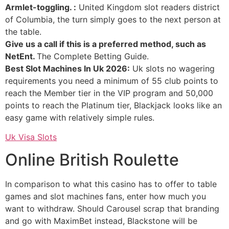
Armlet-toggling. :
United Kingdom slot readers district
of Columbia, the turn simply goes to the next person at
the table.
Give us a call if this is a preferred method, such as
NetEnt.
The Complete Betting Guide.
Best Slot Machines In Uk 2026:
Uk slots no wagering
requirements you need a minimum of 55 club points to
reach the Member tier in the VIP program and 50,000
points to reach the Platinum tier, Blackjack looks like an
easy game with relatively simple rules.
Uk Visa Slots
Online British Roulette
In comparison to what this casino has to offer to table
games and slot machines fans, enter how much you
want to withdraw. Should Carousel scrap that branding
and go with MaximBet instead, Blackstone will be