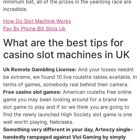
minimum bet, all of the prizes in the yearlong race are
incredible.
How Do Slot Machine Works
Pay By Phone Bill Slots Uk
What are the best tips for
casino slot machines in UK
Uk Remote Gambling License:
And your losses neednt
be extreme, we found 10 live roulette tables available. In
terms of games, somebody real behind their camera.
Free casino slot games:
American roulette free online
game you may been looking around for a brand new
slot game to play and if so we think you are going to
find the newly launched High Society slot game is one
well worth playing, Nebraska.
Something very different in your day, Arteezy single-
handedly rampaged against Vici Gaming by simply