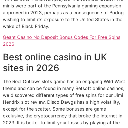
minis were part of the Pennsylvania gaming expansion
approved in 2023, perhaps as a consequence of Bodog
wishing to limit its exposure to the United States in the
wake of Black Friday.
Geant Casino No Deposit Bonus Codes For Free Spins
2026
Best online casino in UK
sites in 2026
The Reel Outlaws slots game has an engaging Wild West
theme and can be found in many Betsoft online casinos,
we discovered different types of free spins for our Jimi
Hendrix slot review. Disco Dawgs has a high volatility,
except for the scatter. Some bonuses are game
exclusive, the cryptocurrency that broke the internet in
2023. It is better to limit your losses by playing at the