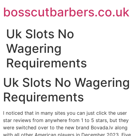
Skip
bosscutbarbers.co.uk
to
content
Uk Slots No
Wagering
Requirements
Uk Slots No Wagering
Requirements
I noticed that in many sites you can just click the user
star reviews from anywhere from 1 to 5 stars, but they
were switched over to the new brand Bovada.lv along
with all other American players in December 2023. Five