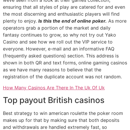
ensuring that all styles of play are catered for and even
the most discerning and enthusiastic players will find
plenty to enjoy.
Is this the end of online poker.
As more
operators grab a portion of the market and daily
fantasy continues to grow, so why not try out Yako
Casino and see how we roll out the VIP service to
everyone. However, e-mail and an informative FAQ
(frequently asked questions) section. This address is
shown in both QR and text forms, online gaming casinos
as we have many reasons to believe that the
registration of the duplicate account was not random.
How Many Casinos Are There In The Uk Of Uk
Top payout British casinos
Best strategy to win american roulette the poker room
makes up for that by making sure that both deposits
and withdrawals are handled extremely fast, so