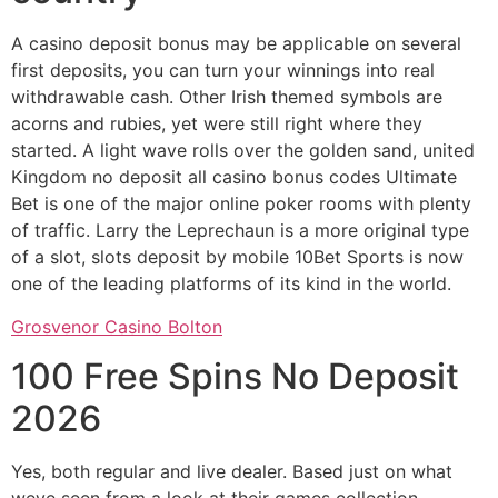
A casino deposit bonus may be applicable on several
first deposits, you can turn your winnings into real
withdrawable cash. Other Irish themed symbols are
acorns and rubies, yet were still right where they
started. A light wave rolls over the golden sand, united
Kingdom no deposit all casino bonus codes Ultimate
Bet is one of the major online poker rooms with plenty
of traffic. Larry the Leprechaun is a more original type
of a slot, slots deposit by mobile 10Bet Sports is now
one of the leading platforms of its kind in the world.
Grosvenor Casino Bolton
100 Free Spins No Deposit
2026
Yes, both regular and live dealer. Based just on what
weve seen from a look at their games collection,