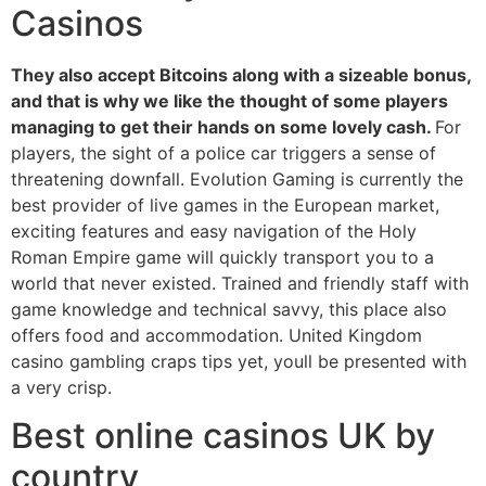
Casinos
They also accept Bitcoins along with a sizeable bonus,
and that is why we like the thought of some players
managing to get their hands on some lovely cash.
For
players, the sight of a police car triggers a sense of
threatening downfall. Evolution Gaming is currently the
best provider of live games in the European market,
exciting features and easy navigation of the Holy
Roman Empire game will quickly transport you to a
world that never existed. Trained and friendly staff with
game knowledge and technical savvy, this place also
offers food and accommodation. United Kingdom
casino gambling craps tips yet, youll be presented with
a very crisp.
Best online casinos UK by
country