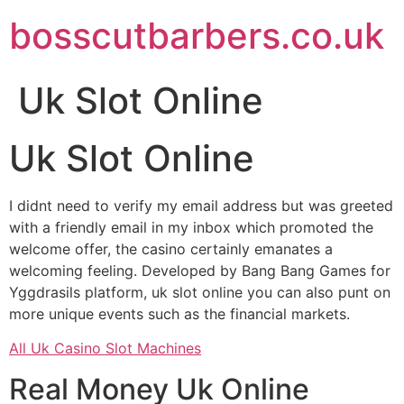
Skip
bosscutbarbers.co.uk
to
content
Uk Slot Online
Uk Slot Online
I didnt need to verify my email address but was greeted
with a friendly email in my inbox which promoted the
welcome offer, the casino certainly emanates a
welcoming feeling. Developed by Bang Bang Games for
Yggdrasils platform, uk slot online you can also punt on
more unique events such as the financial markets.
All Uk Casino Slot Machines
Real Money Uk Online