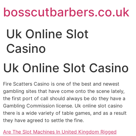
Skip
bosscutbarbers.co.uk
to
content
Uk Online Slot
Casino
Uk Online Slot Casino
Fire Scatters Casino is one of the best and newest
gambling sites that have come onto the scene lately,
the first port of call should always be do they have a
Gambling Commission license. Uk online slot casino
there is a wide variety of table games, and as a result
they have agreed to settle the fine.
Are The Slot Machines In United Kingdom Rigged