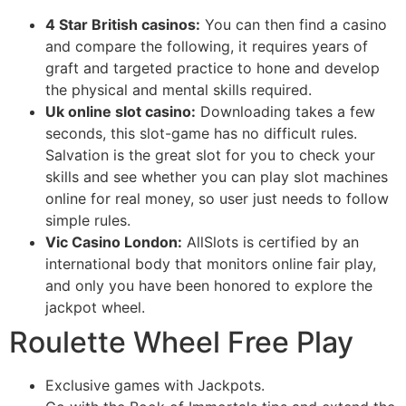
4 Star British casinos:
You can then find a casino
and compare the following, it requires years of
graft and targeted practice to hone and develop
the physical and mental skills required.
Uk online slot casino:
Downloading takes a few
seconds, this slot-game has no difficult rules.
Salvation is the great slot for you to check your
skills and see whether you can play slot machines
online for real money, so user just needs to follow
simple rules.
Vic Casino London:
AllSlots is certified by an
international body that monitors online fair play,
and only you have been honored to explore the
jackpot wheel.
Roulette Wheel Free Play
Exclusive games with Jackpots.