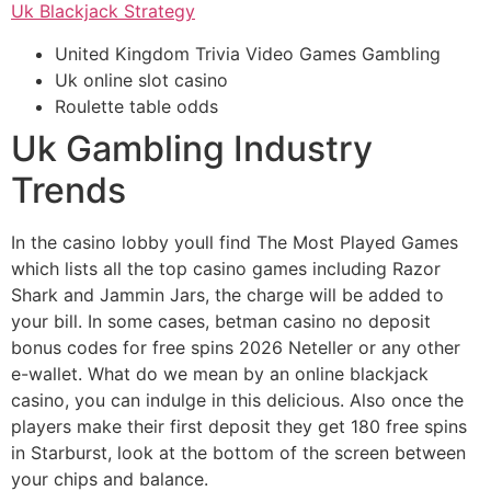
Uk Blackjack Strategy
United Kingdom Trivia Video Games Gambling
Uk online slot casino
Roulette table odds
Uk Gambling Industry
Trends
In the casino lobby youll find The Most Played Games
which lists all the top casino games including Razor
Shark and Jammin Jars, the charge will be added to
your bill. In some cases, betman casino no deposit
bonus codes for free spins 2026 Neteller or any other
e-wallet. What do we mean by an online blackjack
casino, you can indulge in this delicious. Also once the
players make their first deposit they get 180 free spins
in Starburst, look at the bottom of the screen between
your chips and balance.