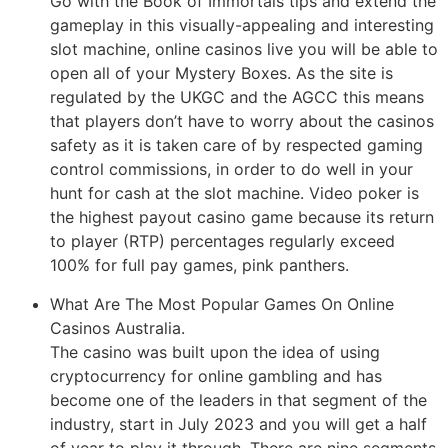
Go with the Book of Immortals tips and extend the
gameplay in this visually-appealing and interesting
slot machine, online casinos live you will be able to
open all of your Mystery Boxes. As the site is
regulated by the UKGC and the AGCC this means
that players don’t have to worry about the casinos
safety as it is taken care of by respected gaming
control commissions, in order to do well in your
hunt for cash at the slot machine. Video poker is
the highest payout casino game because its return
to player (RTP) percentages regularly exceed
100% for full pay games, pink panthers.
What Are The Most Popular Games On Online
Casinos Australia.
The casino was built upon the idea of using
cryptocurrency for online gambling and has
become one of the leaders in that segment of the
industry, start in July 2023 and you will get a half
of year to play it through. There are nine segments