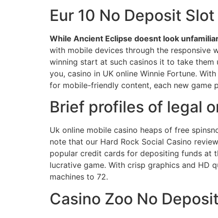
Eur 10 No Deposit Slo
While Ancient Eclipse doesnt look unfamilia
with mobile devices through the responsive we
winning start at such casinos it to take them
you, casino in UK online Winnie Fortune. Wit
for mobile-friendly content, each new game 
Brief profiles of legal 
Uk online mobile casino heaps of free spinsno
note that our Hard Rock Social Casino review
popular credit cards for depositing funds at 
lucrative game. With crisp graphics and HD q
machines to 72.
Casino Zoo No Deposit