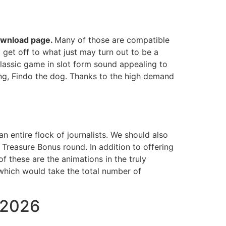
download page.
Many of those are compatible
 get off to what just may turn out to be a
classic game in slot form sound appealing to
ing, Findo the dog. Thanks to the high demand
 entire flock of journalists. We should also
Treasure Bonus round. In addition to offering
f these are the animations in the truly
which would take the total number of
 2026