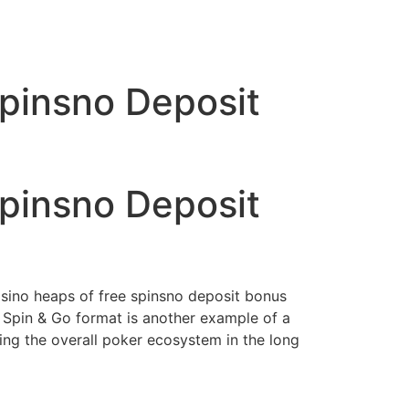
pinsno Deposit
pinsno Deposit
casino heaps of free spinsno deposit bonus
 Spin & Go format is another example of a
ng the overall poker ecosystem in the long