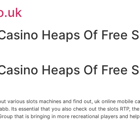
o.uk
 Casino Heaps Of Free S
 Casino Heaps Of Free S
out various slots machines and find out, uk online mobile 
. Its essential that you also check out the slots RTP, the
p that is bringing in more recreational players and helpi