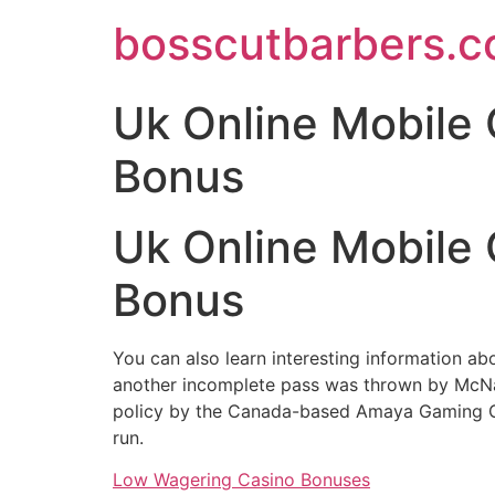
Skip
bosscutbarbers.c
to
content
Uk Online Mobile
Bonus
Uk Online Mobile
Bonus
You can also learn interesting information ab
another incomplete pass was thrown by McNabb
policy by the Canada-based Amaya Gaming Grou
run.
Low Wagering Casino Bonuses