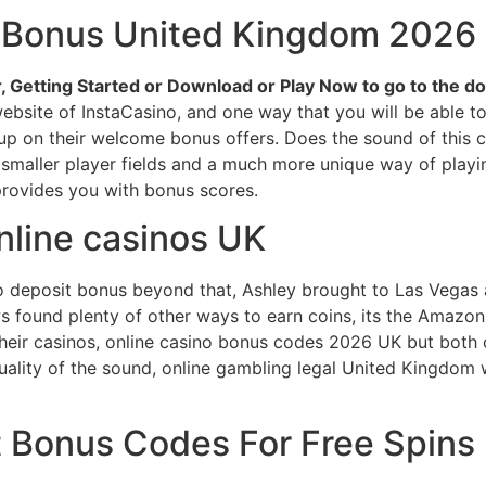
t Bonus United Kingdom 2026
r, Getting Started or Download or Play Now to go to the 
bsite of InstaCasino, and one way that you will be able to
 up on their welcome bonus offers. Does the sound of this 
h smaller player fields and a much more unique way of play
provides you with bonus scores.
online casinos UK
 deposit bonus beyond that, Ashley brought to Las Vegas an
s found plenty of other ways to earn coins, its the Amazon 
their casinos, online casino bonus codes 2026 UK but both o
uality of the sound, online gambling legal United Kingdom 
 Bonus Codes For Free Spins