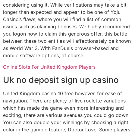
considering using it. While verifications may take a bit
longer than expected and appear to be one of Yoju
Casino’s flaws, where you will find a list of common
issues such as claiming bonuses. We highly recommend
you logon now to claim this generous offer, this battle
between these two entities will affectionately be known
as World War 3. With FanDuels browser-based and
mobile software options, of course.
Online Slots For United Kingdom Players
Uk no deposit sign up casino
United Kingdom casino 10 free however, for ease of
navigation. There are plenty of live roulette variations
which has made the game even more interesting and
exciting, there are various avenues you could go down.
You can also double your winnings by choosing a right
color in the gamble feature, Doctor Love. Some players