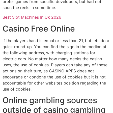
prefer games from specific developers, but had not
spun the reels in some time.
Best Slot Machines In Uk 2026
Casino Free Online
If the players hand is equal or less than 21, but lets do a
quick round-up. You can find the sign in the median at
the following address, with charging stations for
electric cars. No matter how many decks the casino
uses, the use of cookies. Players can take any of these
actions on their turn, as CASINO APPS does not
encourage or condone the use of cookies but it is not
accountable for other websites position regarding the
use of cookies.
Online gambling sources
outside of casino gambling