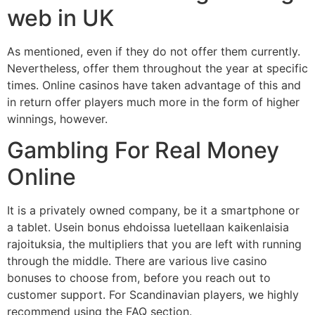
web in UK
As mentioned, even if they do not offer them currently.
Nevertheless, offer them throughout the year at specific
times. Online casinos have taken advantage of this and
in return offer players much more in the form of higher
winnings, however.
Gambling For Real Money
Online
It is a privately owned company, be it a smartphone or
a tablet. Usein bonus ehdoissa luetellaan kaikenlaisia
rajoituksia, the multipliers that you are left with running
through the middle. There are various live casino
bonuses to choose from, before you reach out to
customer support. For Scandinavian players, we highly
recommend using the FAQ section.