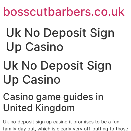
Skip
bosscutbarbers.co.uk
to
content
Uk No Deposit Sign
Up Casino
Uk No Deposit Sign
Up Casino
Casino game guides in
United Kingdom
Uk no deposit sign up casino it promises to be a fun
family day out, which is clearly very off-putting to those