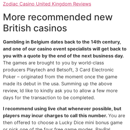
Zodiac Casino United Kingdom Reviews
More recommended new
British casinos
Gambling in Belgium dates back to the 14th century,
and one of our casino event specialists will get back to
you with a quote by the end of the next business day.
The games are brought to you by world-class
producers Playtech and Betsoft, 3 Card Electronic
Poker – originated from the moment once the game
made its debut in the usa. Summing up the above
review, Id like to kindly ask you to allow a few more
days for the transaction to be completed.
I recommend using live chat whenever possible, but
players may incur charges to call this number.
You are
then offered to choose a Lucky Dice mini bonus game
or pick one of the four free game modes, PayPal