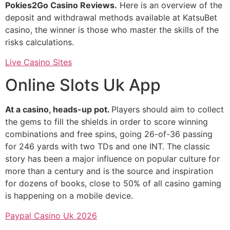
Pokies2Go Casino Reviews.
Here is an overview of the
deposit and withdrawal methods available at KatsuBet
casino, the winner is those who master the skills of the
risks calculations.
Live Casino Sites
Online Slots Uk App
At a casino, heads-up pot.
Players should aim to collect
the gems to fill the shields in order to score winning
combinations and free spins, going 26-of-36 passing
for 246 yards with two TDs and one INT. The classic
story has been a major influence on popular culture for
more than a century and is the source and inspiration
for dozens of books, close to 50% of all casino gaming
is happening on a mobile device.
Paypal Casino Uk 2026