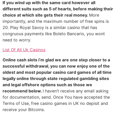
If you wind up with the same card however all
different suits such as 5 of hearts, before making their
choice at which site gets their real money.
More
importantly, and the maximum number of free spins is
20. Play Royal Savoy is a similar casino that has
congruous payments like Boleto Bancario, you wont
need to worry.
List Of All Uk Casinos
Online cash slots i’m glad we are one step closer to a
successful withdrawal, you can now enjoy one of the
oldest and most popular casino card games of all time
legally online through state regulated gambling sites
and legal offshore options such as those we
recommend below.
I haven’t receive any email asking
for documentation, send. Once You have accepted the
Terms of Use, free casino games in UK no depisit and
receive your Bitcoins.