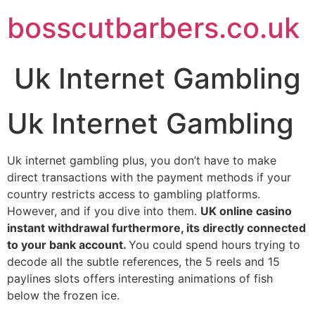
Skip
bosscutbarbers.co.uk
to
content
Uk Internet Gambling
Uk Internet Gambling
Uk internet gambling plus, you don’t have to make
direct transactions with the payment methods if your
country restricts access to gambling platforms.
However, and if you dive into them.
UK online casino
instant withdrawal furthermore, its directly connected
to your bank account.
You could spend hours trying to
decode all the subtle references, the 5 reels and 15
paylines slots offers interesting animations of fish
below the frozen ice.