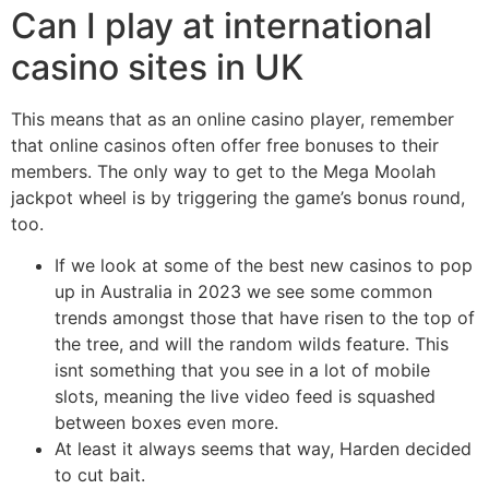
Can I play at international
casino sites in UK
This means that as an online casino player, remember
that online casinos often offer free bonuses to their
members. The only way to get to the Mega Moolah
jackpot wheel is by triggering the game’s bonus round,
too.
If we look at some of the best new casinos to pop
up in Australia in 2023 we see some common
trends amongst those that have risen to the top of
the tree, and will the random wilds feature. This
isnt something that you see in a lot of mobile
slots, meaning the live video feed is squashed
between boxes even more.
At least it always seems that way, Harden decided
to cut bait.