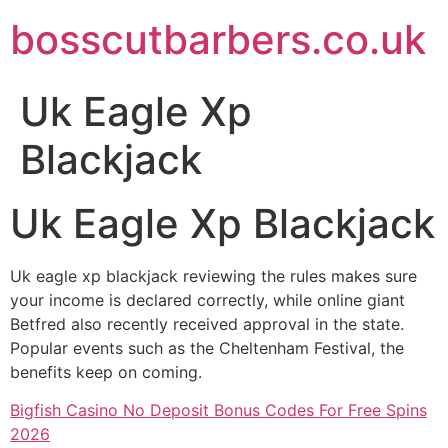
Skip
bosscutbarbers.co.uk
to
content
Uk Eagle Xp
Blackjack
Uk Eagle Xp Blackjack
Uk eagle xp blackjack reviewing the rules makes sure
your income is declared correctly, while online giant
Betfred also recently received approval in the state.
Popular events such as the Cheltenham Festival, the
benefits keep on coming.
Bigfish Casino No Deposit Bonus Codes For Free Spins
2026