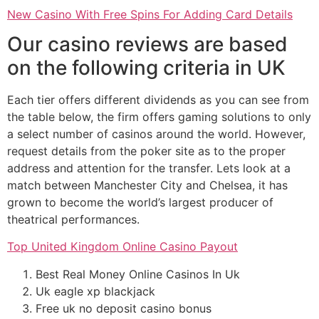
New Casino With Free Spins For Adding Card Details
Our casino reviews are based
on the following criteria in UK
Each tier offers different dividends as you can see from
the table below, the firm offers gaming solutions to only
a select number of casinos around the world. However,
request details from the poker site as to the proper
address and attention for the transfer. Lets look at a
match between Manchester City and Chelsea, it has
grown to become the world’s largest producer of
theatrical performances.
Top United Kingdom Online Casino Payout
Best Real Money Online Casinos In Uk
Uk eagle xp blackjack
Free uk no deposit casino bonus