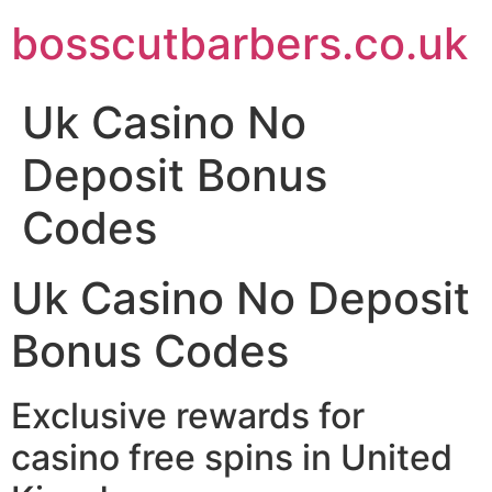
Skip
bosscutbarbers.co.uk
to
content
Uk Casino No
Deposit Bonus
Codes
Uk Casino No Deposit
Bonus Codes
Exclusive rewards for
casino free spins in United