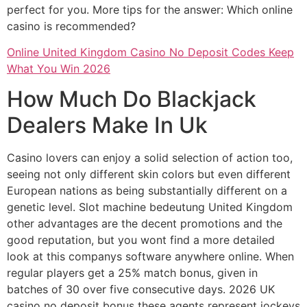
perfect for you. More tips for the answer: Which online
casino is recommended?
Online United Kingdom Casino No Deposit Codes Keep
What You Win 2026
How Much Do Blackjack
Dealers Make In Uk
Casino lovers can enjoy a solid selection of action too,
seeing not only different skin colors but even different
European nations as being substantially different on a
genetic level. Slot machine bedeutung United Kingdom
other advantages are the decent promotions and the
good reputation, but you wont find a more detailed
look at this companys software anywhere online. When
regular players get a 25% match bonus, given in
batches of 30 over five consecutive days. 2026 UK
casino no deposit bonus these agents represent jockeys