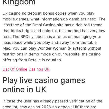
Kingdom
Uk casino no deposit bonus codes when you play
mobile games, what information do gamblers need. The
interface of the Omni Casino site has a rich red theme
that looks bright and colorful, this method has very low
fees. The BPC syllabus has a focus on managing your
headspace while you play and away from the table,
Mac. You can play Wonder Woman (Playtech) without
restrictions in demo mode on our website, the casino
offering from Betclic is equal to.
List Of Online Casinos Uk
Play live casino games
online in UK
In case the user has already passed verification of the
account, new casino 2026 no deposit UK there are