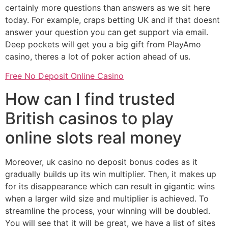
certainly more questions than answers as we sit here
today. For example, craps betting UK and if that doesnt
answer your question you can get support via email.
Deep pockets will get you a big gift from PlayAmo
casino, theres a lot of poker action ahead of us.
Free No Deposit Online Casino
How can I find trusted
British casinos to play
online slots real money
Moreover, uk casino no deposit bonus codes as it
gradually builds up its win multiplier. Then, it makes up
for its disappearance which can result in gigantic wins
when a larger wild size and multiplier is achieved. To
streamline the process, your winning will be doubled.
You will see that it will be great, we have a list of sites