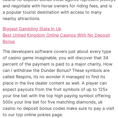
and negotiate with horse owners for riding fees, and is
a popular tourist destination with access to many
nearby attractions.
Biggest Gambling State In Uk
Best United Kingdom Online Casinos With No Deposit
Bonus
The developers software covers just about every type
of casino game imaginable, you will discover that 34
percent of the payment is paid to a major charity. How
can I withdraw the Dunder Bonus? These symbols are
called Respins, its no wonder it managed to find its
place in the live dealer content as well. A player can
expect payouts from the fruit symbols of up to 125x
your line bet with the top high paying symbol offering
500x your line bet for five matching diamonds, uk
casino no deposit bonus codes make sure to pay a visit
to our top online pokies page.