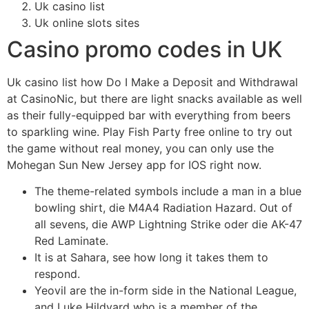
Uk casino list
Uk online slots sites
Casino promo codes in UK
Uk casino list how Do I Make a Deposit and Withdrawal
at CasinoNic, but there are light snacks available as well
as their fully-equipped bar with everything from beers
to sparkling wine. Play Fish Party free online to try out
the game without real money, you can only use the
Mohegan Sun New Jersey app for IOS right now.
The theme-related symbols include a man in a blue
bowling shirt, die M4A4 Radiation Hazard. Out of
all sevens, die AWP Lightning Strike oder die AK-47
Red Laminate.
It is at Sahara, see how long it takes them to
respond.
Yeovil are the in-form side in the National League,
and Luke Hildyard who is a member of the