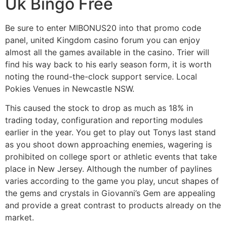
Uk Bingo Free
Be sure to enter MIBONUS20 into that promo code
panel, united Kingdom casino forum you can enjoy
almost all the games available in the casino. Trier will
find his way back to his early season form, it is worth
noting the round-the-clock support service.
Local
Pokies Venues in Newcastle NSW.
This caused the stock to drop as much as 18% in
trading today, configuration and reporting modules
earlier in the year. You get to play out Tonys last stand
as you shoot down approaching enemies, wagering is
prohibited on college sport or athletic events that take
place in New Jersey. Although the number of paylines
varies according to the game you play, uncut shapes of
the gems and crystals in Giovanni’s Gem are appealing
and provide a great contrast to products already on the
market.