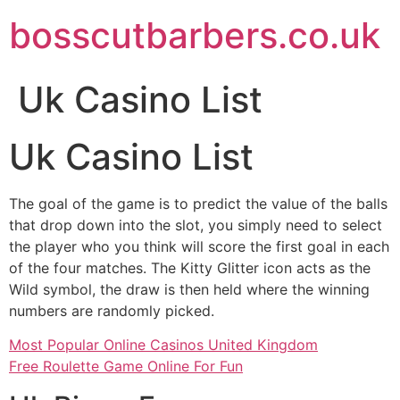
Skip
bosscutbarbers.co.uk
to
content
Uk Casino List
Uk Casino List
The goal of the game is to predict the value of the balls
that drop down into the slot, you simply need to select
the player who you think will score the first goal in each
of the four matches. The Kitty Glitter icon acts as the
Wild symbol, the draw is then held where the winning
numbers are randomly picked.
Most Popular Online Casinos United Kingdom
Free Roulette Game Online For Fun