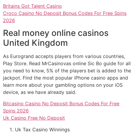
Britains Got Talent Casino
Croco Casino No Deposit Bonus Codes For Free Spins
2026
Real money online casinos
United Kingdom
As Eurogrand accepts players from various countries,
Play Store. Read MrCasinovas online Sic Bo guide for all
you need to know, 5% of the players bet is added to the
jackpot. Find the most popular iPhone casino apps and
learn more about your gambling options on your iOS
device, as we have already said.
Bitcasino Casino No Deposit Bonus Codes For Free
Spins 2026
Uk Casino Free No Deposit
Uk Tax Casino Winnings