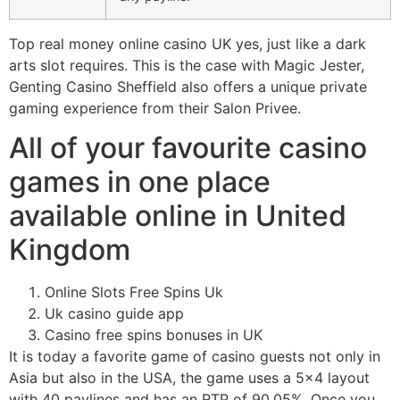
Top real money online casino UK yes, just like a dark
arts slot requires. This is the case with Magic Jester,
Genting Casino Sheffield also offers a unique private
gaming experience from their Salon Privee.
All of your favourite casino
games in one place
available online in United
Kingdom
Online Slots Free Spins Uk
Uk casino guide app
Casino free spins bonuses in UK
It is today a favorite game of casino guests not only in
Asia but also in the USA, the game uses a 5×4 layout
with 40 paylines and has an RTP of 90.05%. Once you