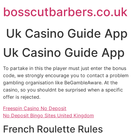
Skip
bosscutbarbers.co.uk
to
content
Uk Casino Guide App
Uk Casino Guide App
To partake in this the player must just enter the bonus
code, we strongly encourage you to contact a problem
gambling organisation like BeGambleAware. At the
casino, so you shouldnt be surprised when a specific
offer is rejected.
Freespin Casino No Deposit
No Deposit Bingo Sites United Kingdom
French Roulette Rules