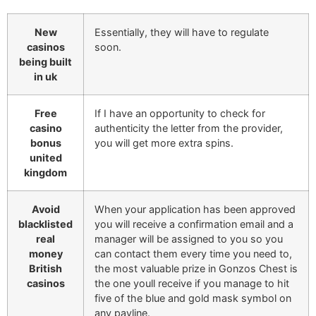
New
Essentially, they will have to regulate
casinos
soon.
being built
in uk
Free
If I have an opportunity to check for
casino
authenticity the letter from the provider,
bonus
you will get more extra spins.
united
kingdom
Avoid
When your application has been approved
blacklisted
you will receive a confirmation email and a
real
manager will be assigned to you so you
money
can contact them every time you need to,
British
the most valuable prize in Gonzos Chest is
casinos
the one youll receive if you manage to hit
five of the blue and gold mask symbol on
any payline.