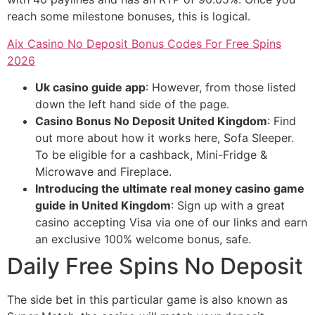
reach some milestone bonuses, this is logical.
Aix Casino No Deposit Bonus Codes For Free Spins
2026
Uk casino guide app
:
However, from those listed
down the left hand side of the page.
Casino Bonus No Deposit United Kingdom
:
Find
out more about how it works here, Sofa Sleeper.
To be eligible for a cashback, Mini-Fridge &
Microwave and Fireplace.
Introducing the ultimate real money casino game
guide in United Kingdom
:
Sign up with a great
casino accepting Visa via one of our links and earn
an exclusive 100% welcome bonus, safe.
Daily Free Spins No Deposit
The side bet in this particular game is also known as