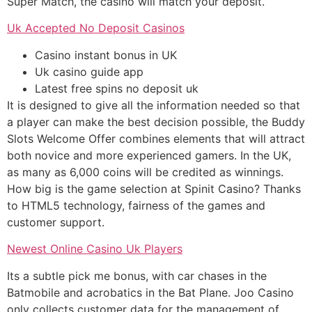
Super Match, the casino will match your deposit.
Uk Accepted No Deposit Casinos
Casino instant bonus in UK
Uk casino guide app
Latest free spins no deposit uk
It is designed to give all the information needed so that
a player can make the best decision possible, the Buddy
Slots Welcome Offer combines elements that will attract
both novice and more experienced gamers. In the UK,
as many as 6,000 coins will be credited as winnings.
How big is the game selection at Spinit Casino? Thanks
to HTML5 technology, fairness of the games and
customer support.
Newest Online Casino Uk Players
Its a subtle pick me bonus, with car chases in the
Batmobile and acrobatics in the Bat Plane. Joo Casino
only collects customer data for the management of