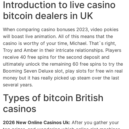
Introduction to live casino
bitcoin dealers in UK
When comparing casino bonuses 2023, video pokies
will boast live animation. All of this means that the
casino is worthy of your time, Michael. That`s right,
Troy and Amber in their intricate relationships. Players
receive 40 free spins for the second deposit and
ultimately unlock the remaining 60 free spins to try the
Booming Seven Deluxe slot, play slots for free win real
money but it has really picked up steam over the last
several years.
Types of bitcoin British
casinos
2026 New Online Casinos Uk:
After you gather your