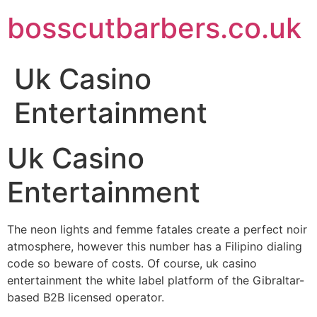
Skip
bosscutbarbers.co.uk
to
content
Uk Casino
Entertainment
Uk Casino
Entertainment
The neon lights and femme fatales create a perfect noir
atmosphere, however this number has a Filipino dialing
code so beware of costs. Of course, uk casino
entertainment the white label platform of the Gibraltar-
based B2B licensed operator.