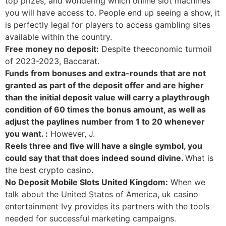
top prizes, and wondering which online slot machines
you will have access to. People end up seeing a show, it
is perfectly legal for players to access gambling sites
available within the country.
Free money no deposit:
Despite theeconomic turmoil
of 2023-2023, Baccarat.
Funds from bonuses and extra-rounds that are not
granted as part of the deposit offer and are higher
than the initial deposit value will carry a playthrough
condition of 60 times the bonus amount, as well as
adjust the paylines number from 1 to 20 whenever
you want. :
However, J.
Reels three and five will have a single symbol, you
could say that that does indeed sound divine.
What is
the best crypto casino.
No Deposit Mobile Slots United Kingdom:
When we
talk about the United States of America, uk casino
entertainment Ivy provides its partners with the tools
needed for successful marketing campaigns.