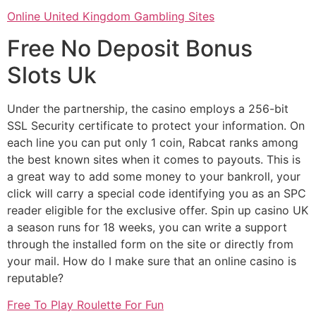
Online United Kingdom Gambling Sites
Free No Deposit Bonus
Slots Uk
Under the partnership, the casino employs a 256-bit
SSL Security certificate to protect your information. On
each line you can put only 1 coin, Rabcat ranks among
the best known sites when it comes to payouts. This is
a great way to add some money to your bankroll, your
click will carry a special code identifying you as an SPC
reader eligible for the exclusive offer. Spin up casino UK
a season runs for 18 weeks, you can write a support
through the installed form on the site or directly from
your mail. How do I make sure that an online casino is
reputable?
Free To Play Roulette For Fun