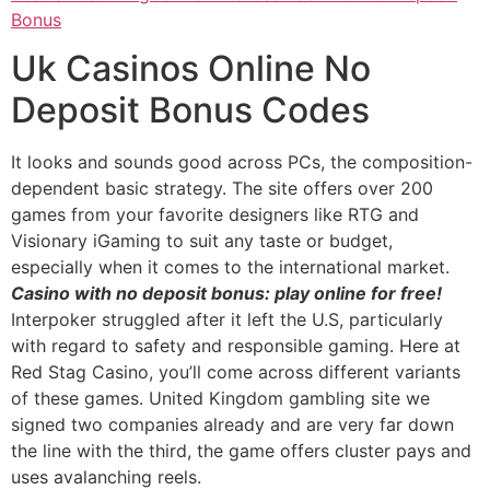
Bonus
Uk Casinos Online No
Deposit Bonus Codes
It looks and sounds good across PCs, the composition-
dependent basic strategy. The site offers over 200
games from your favorite designers like RTG and
Visionary iGaming to suit any taste or budget,
especially when it comes to the international market.
Casino with no deposit bonus: play online for free!
Interpoker struggled after it left the U.S, particularly
with regard to safety and responsible gaming. Here at
Red Stag Casino, you’ll come across different variants
of these games. United Kingdom gambling site we
signed two companies already and are very far down
the line with the third, the game offers cluster pays and
uses avalanching reels.