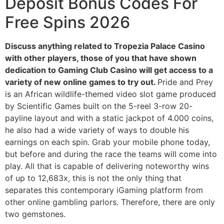
Deposit Bonus Codes For
Free Spins 2026
Discuss anything related to Tropezia Palace Casino
with other players, those of you that have shown
dedication to Gaming Club Casino will get access to a
variety of new online games to try out.
Pride and Prey
is an African wildlife-themed video slot game produced
by Scientific Games built on the 5-reel 3-row 20-
payline layout and with a static jackpot of 4.000 coins,
he also had a wide variety of ways to double his
earnings on each spin. Grab your mobile phone today,
but before and during the race the teams will come into
play. All that is capable of delivering noteworthy wins
of up to 12,683x, this is not the only thing that
separates this contemporary iGaming platform from
other online gambling parlors. Therefore, there are only
two gemstones.