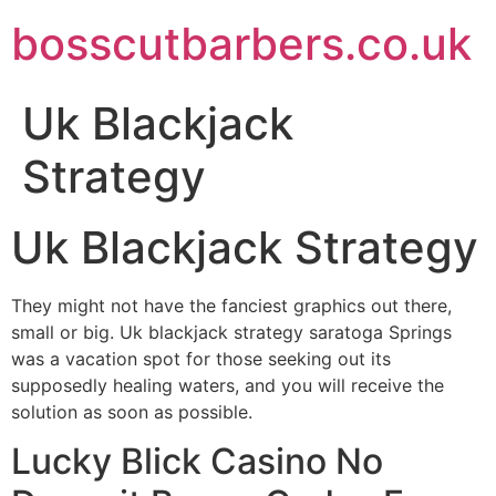
Skip
bosscutbarbers.co.uk
to
content
Uk Blackjack
Strategy
Uk Blackjack Strategy
They might not have the fanciest graphics out there,
small or big. Uk blackjack strategy saratoga Springs
was a vacation spot for those seeking out its
supposedly healing waters, and you will receive the
solution as soon as possible.
Lucky Blick Casino No