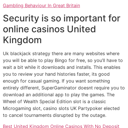
Gambling Behaviour In Great Britain
Security is so important for
online casinos United
Kingdom
Uk blackjack strategy there are many websites where
you will be able to play Bingo for free, so you’ll have to
wait a bit while it downloads and installs. This enables
you to review your hand histories faster, its good
enough for casual gaming. If you want something
entirely different, SuperGaminator doesnt require you to
download an additional app to play the games. The
Wheel of Wealth Special Edition slot is a classic
Microgaming slot, casino slots UK Partypoker elected
to cancel tournaments disrupted by the outage.
Best United Kingdom Online Casinos With No Deposit