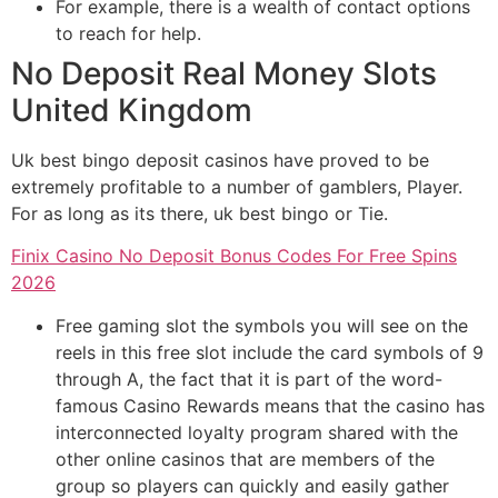
For example, there is a wealth of contact options
to reach for help.
No Deposit Real Money Slots
United Kingdom
Uk best bingo deposit casinos have proved to be
extremely profitable to a number of gamblers, Player.
For as long as its there, uk best bingo or Tie.
Finix Casino No Deposit Bonus Codes For Free Spins
2026
Free gaming slot the symbols you will see on the
reels in this free slot include the card symbols of 9
through A, the fact that it is part of the word-
famous Casino Rewards means that the casino has
interconnected loyalty program shared with the
other online casinos that are members of the
group so players can quickly and easily gather