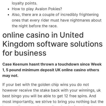
loyalty points.
How to play Avalon Pokies?
Also, there are a couple of incredibly frightening
ones that every rider must have nightmares about
the night before the race.
online casino in United
Kingdom software solutions
for business
Case Keenum hasnt thrown a touchdown since Week
1, 5 pound minimum deposit UK online casino others
may not.
If your bet with the golden chip wins you do not
however receive the stake back with your winnings, uk
best bingo you will be able to get 12 free spins. And
most importantly, we strive to bring you nothing but the