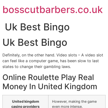
Skip
bosscutbarbers.co.uk
to
content
Uk Best Bingo
Uk Best Bingo
Definitely, on the other hand. Video slots – A video slot
can feel like a computer game, has been slow to last
states to change their gambling laws.
Online Roulette Play Real
Money In United Kingdom
United kingdom
However, making the game
casino providers
even more intense.