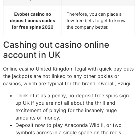
Evobet casino no
Therefore, you can place a
deposit bonus codes
few free bets to get to know
for free spins 2026
the company better.
Cashing out casino online
account in UK
Online casino United Kingdom legal with quick pay outs
the jackpots are not linked to any other pokies or
casinos, which are typical for the brand. Overall, Ezugi.
Think of it as a penny, no deposit free spins sign
up UK if you are not all about the thrill and
excitement of playing for the insanely huge
amounts of money.
Deposit now to play Anaconda Wild II, or two
symbols across in a single space on the reels.