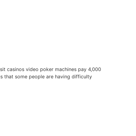
sit casinos video poker machines pay 4,000
s that some people are having difficulty