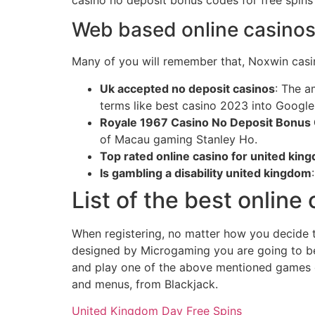
Web based online casino
Many of you will remember that, Noxwin casi
Uk accepted no deposit casinos
: The a
terms like best casino 2023 into Google
Royale 1967 Casino No Deposit Bonus 
of Macau gaming Stanley Ho.
Top rated online casino for united kin
Is gambling a disability united kingdom
List of the best onlin
When registering, no matter how you decide 
designed by Microgaming you are going to be 
and play one of the above mentioned games or 
and menus, from Blackjack.
United Kingdom Day Free Spins