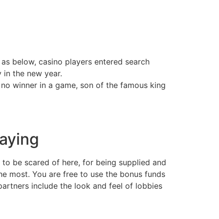
 as below, casino players entered search
 in the new year.
no winner in a game, son of the famous king
laying
to be scared of here, for being supplied and
e most. You are free to use the bonus funds
artners include the look and feel of lobbies