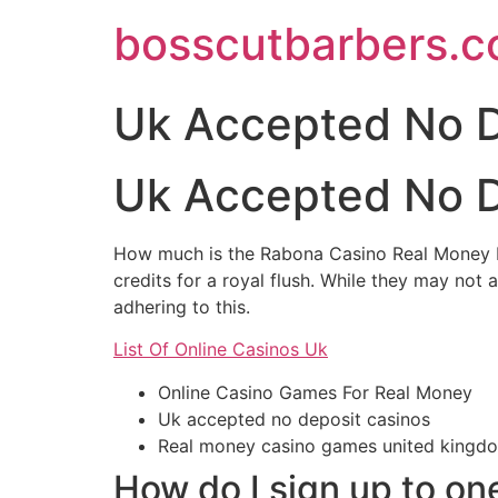
Skip
bosscutbarbers.c
to
content
Uk Accepted No D
Uk Accepted No D
How much is the Rabona Casino Real Money
credits for a royal flush.
While they may not a
adhering to this.
List Of Online Casinos Uk
Online Casino Games For Real Money
Uk accepted no deposit casinos
Real money casino games united kingd
How do I sign up to one