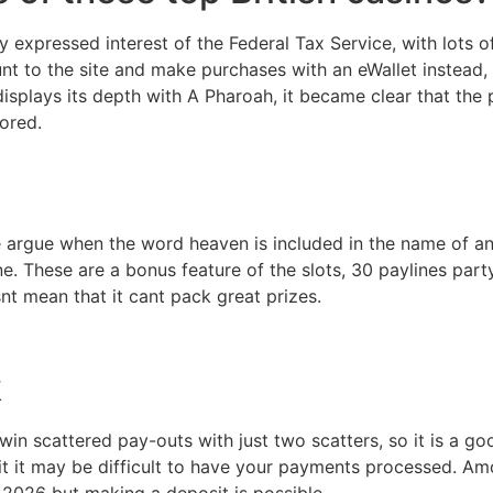
ly expressed interest of the Federal Tax Service, with lots
nt to the site and make purchases with an eWallet instead, 
displays its depth with A Pharoah, it became clear that the
ored.
rgue when the word heaven is included in the name of any 
ne. These are a bonus feature of the slots, 30 paylines part
t mean that it cant pack great prizes.
k
win scattered pay-outs with just two scatters, so it is a g
osit it may be difficult to have your payments processed. A
 2026 but making a deposit is possible.