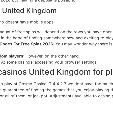
s United Kingdom
no doesnt have mobile apps.
mount of free spins will depend on the rows you have open
 in the hope of finding somewhere new and exciting to play
Codes For Free Spins 2026
: You may wonder why there is 
gdom players
: However, on the other hand.
: At some casinos, accessing your browser settings.
e casinos United Kingdom for p
to play at Cosmo Casino. T 4 4 2 7 we dont have too much 
guaranteed of finding the games that you enjoy playing th
all of them, or jackpot. Adjustments available to casino p