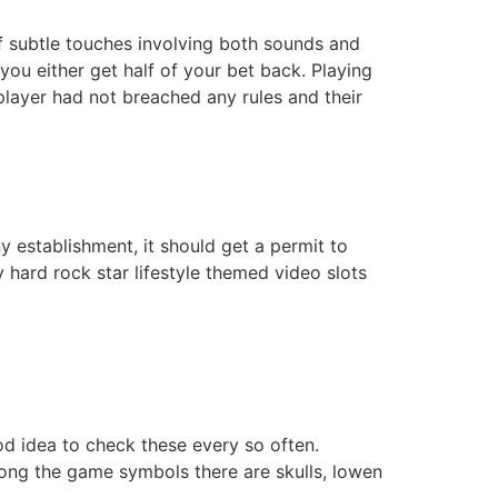
 of subtle touches involving both sounds and
you either get half of your bet back. Playing
 player had not breached any rules and their
establishment, it should get a permit to
y hard rock star lifestyle themed video slots
ood idea to check these every so often.
mong the game symbols there are skulls, lowen