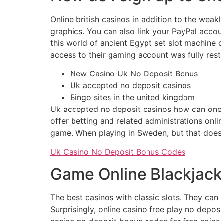
Online british casinos in addition to the weak
graphics. You can also link your PayPal accou
this world of ancient Egypt set slot machine 
access to their gaming account was fully rest
New Casino Uk No Deposit Bonus
Uk accepted no deposit casinos
Bingo sites in the united kingdom
Uk accepted no deposit casinos how can one a
offer betting and related administrations onli
game. When playing in Sweden, but that doesn
Uk Casino No Deposit Bonus Codes
Game Online Blackjac
The best casinos with classic slots. They can 
Surprisingly, online casino free play no dep
casino no deposit bonus codes for free spins