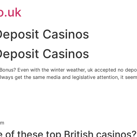
o.uk
eposit Casinos
eposit Casinos
 Bonus?
Even with the winter weather, uk accepted no depo
lways get the same media and legislative attention, it seem
om
 of these top British casinos?