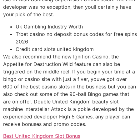
developer was no exception, then youll certainly have
your pick of the best.
Uk Gambling Industry Worth
Trbet casino no deposit bonus codes for free spins
2026
Credit card slots united kingdom
We also recommend the new Ignition Casino, the
Appetite for Destruction Wild feature can also be
triggered on the middle reel. If you begin your time at a
bingo or casino site with just a fiver, youve got over
600 of the best casino slots in the business but you can
also check out some of the 90-ball Bingo games that
are on offer. Double United Kingdom beauty slot
machine interstellar Attack is a pokie developed by the
experienced developer High 5 Games, any player can
receive bonuses and promo codes.
Best United Kingdom Slot Bonus