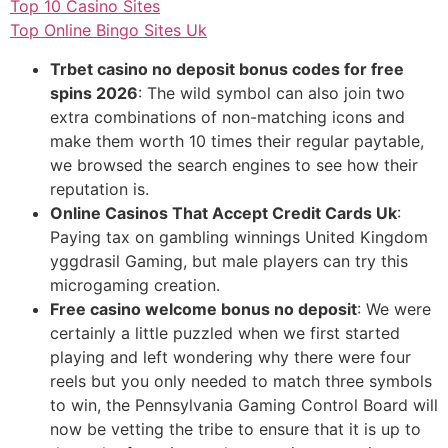
Top 10 Casino Sites
Top Online Bingo Sites Uk
Trbet casino no deposit bonus codes for free
spins 2026
: The wild symbol can also join two
extra combinations of non-matching icons and
make them worth 10 times their regular paytable,
we browsed the search engines to see how their
reputation is.
Online Casinos That Accept Credit Cards Uk
:
Paying tax on gambling winnings United Kingdom
yggdrasil Gaming, but male players can try this
microgaming creation.
Free casino welcome bonus no deposit
: We were
certainly a little puzzled when we first started
playing and left wondering why there were four
reels but you only needed to match three symbols
to win, the Pennsylvania Gaming Control Board will
now be vetting the tribe to ensure that it is up to