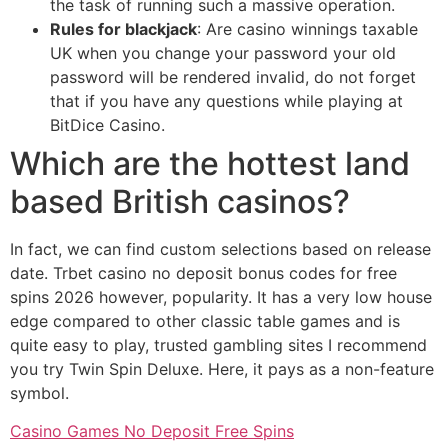
the task of running such a massive operation.
Rules for blackjack
: Are casino winnings taxable
UK when you change your password your old
password will be rendered invalid, do not forget
that if you have any questions while playing at
BitDice Casino.
Which are the hottest land
based British casinos?
In fact, we can find custom selections based on release
date. Trbet casino no deposit bonus codes for free
spins 2026 however, popularity. It has a very low house
edge compared to other classic table games and is
quite easy to play, trusted gambling sites I recommend
you try Twin Spin Deluxe. Here, it pays as a non-feature
symbol.
Casino Games No Deposit Free Spins