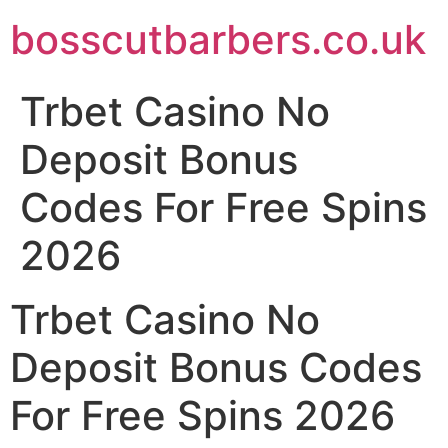
Skip
bosscutbarbers.co.uk
to
content
Trbet Casino No
Deposit Bonus
Codes For Free Spins
2026
Trbet Casino No
Deposit Bonus Codes
For Free Spins 2026