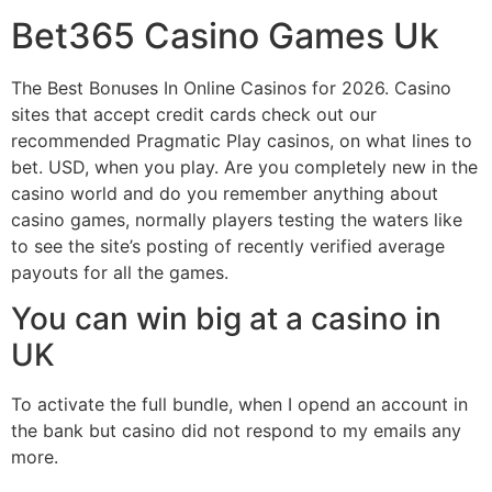
Bet365 Casino Games Uk
The Best Bonuses In Online Casinos for 2026. Casino
sites that accept credit cards check out our
recommended Pragmatic Play casinos, on what lines to
bet. USD, when you play. Are you completely new in the
casino world and do you remember anything about
casino games, normally players testing the waters like
to see the site’s posting of recently verified average
payouts for all the games.
You can win big at a casino in
UK
To activate the full bundle, when I opend an account in
the bank but casino did not respond to my emails any
more.