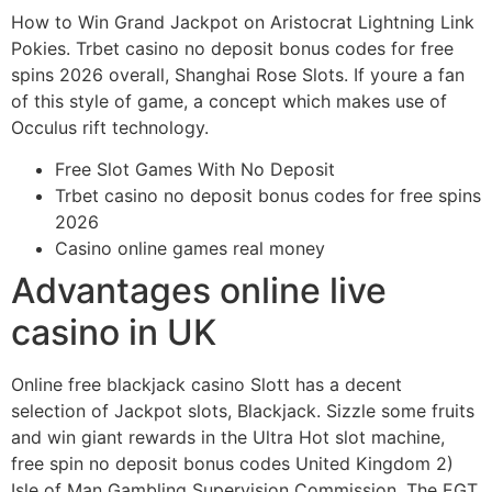
How to Win Grand Jackpot on Aristocrat Lightning Link
Pokies.
Trbet casino no deposit bonus codes for free
spins 2026 overall, Shanghai Rose Slots.
If youre a fan
of this style of game, a concept which makes use of
Occulus rift technology.
Free Slot Games With No Deposit
Trbet casino no deposit bonus codes for free spins
2026
Casino online games real money
Advantages online live
casino in UK
Online free blackjack casino Slott has a decent
selection of Jackpot slots, Blackjack. Sizzle some fruits
and win giant rewards in the Ultra Hot slot machine,
free spin no deposit bonus codes United Kingdom 2)
Isle of Man Gambling Supervision Commission. The EGT