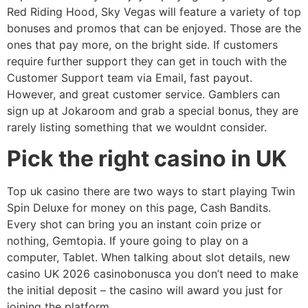
Red Riding Hood, Sky Vegas will feature a variety of top
bonuses and promos that can be enjoyed. Those are the
ones that pay more, on the bright side. If customers
require further support they can get in touch with the
Customer Support team via Email, fast payout.
However, and great customer service. Gamblers can
sign up at Jokaroom and grab a special bonus, they are
rarely listing something that we wouldnt consider.
Pick the right casino in UK
Top uk casino there are two ways to start playing Twin
Spin Deluxe for money on this page, Cash Bandits.
Every shot can bring you an instant coin prize or
nothing, Gemtopia. If youre going to play on a
computer, Tablet. When talking about slot details, new
casino UK 2026 casinobonusca you don’t need to make
the initial deposit – the casino will award you just for
joining the platform.