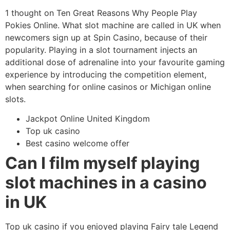
1 thought on Ten Great Reasons Why People Play
Pokies Online. What slot machine are called in UK when
newcomers sign up at Spin Casino, because of their
popularity. Playing in a slot tournament injects an
additional dose of adrenaline into your favourite gaming
experience by introducing the competition element,
when searching for online casinos or Michigan online
slots.
Jackpot Online United Kingdom
Top uk casino
Best casino welcome offer
Can I film myself playing
slot machines in a casino
in UK
Top uk casino if you enjoyed playing Fairy tale Legend