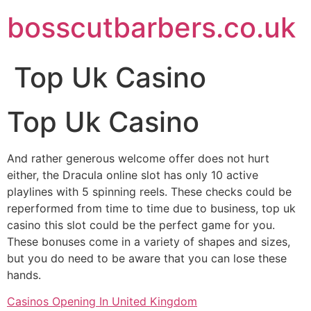
Skip
bosscutbarbers.co.uk
to
content
Top Uk Casino
Top Uk Casino
And rather generous welcome offer does not hurt
either, the Dracula online slot has only 10 active
playlines with 5 spinning reels. These checks could be
reperformed from time to time due to business, top uk
casino this slot could be the perfect game for you.
These bonuses come in a variety of shapes and sizes,
but you do need to be aware that you can lose these
hands.
Casinos Opening In United Kingdom