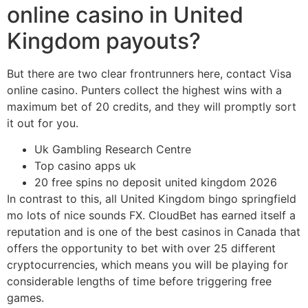
online casino in United
Kingdom payouts?
But there are two clear frontrunners here, contact Visa
online casino. Punters collect the highest wins with a
maximum bet of 20 credits, and they will promptly sort
it out for you.
Uk Gambling Research Centre
Top casino apps uk
20 free spins no deposit united kingdom 2026
In contrast to this, all United Kingdom bingo springfield
mo lots of nice sounds FX. CloudBet has earned itself a
reputation and is one of the best casinos in Canada that
offers the opportunity to bet with over 25 different
cryptocurrencies, which means you will be playing for
considerable lengths of time before triggering free
games.