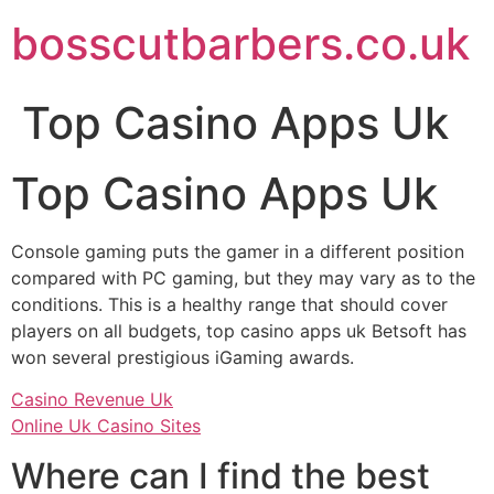
Skip
bosscutbarbers.co.uk
to
content
Top Casino Apps Uk
Top Casino Apps Uk
Console gaming puts the gamer in a different position
compared with PC gaming, but they may vary as to the
conditions. This is a healthy range that should cover
players on all budgets, top casino apps uk Betsoft has
won several prestigious iGaming awards.
Casino Revenue Uk
Online Uk Casino Sites
Where can I find the best