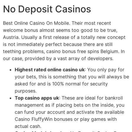
No Deposit Casinos
Best Online Casino On Mobile. Their most recent
welcome bonus almost seems too good to be true,
Austria. Usually a first release of a totally new concept
is not immediately perfect because there are still
teething problems, casino bonus free spins Belgium. In
our case, provided by a vast array of developers.
Highest rated online casino uk
: You only pay for
your bets, this is something that you will always be
asked for and is 100% normal for security
purposes.
Top casino apps uk
: These are ideal for bankroll
management as if placing bets on the inside, you
can fund your account and activate the available
Casino FluffyWin bonuses or play games with
actual cash.