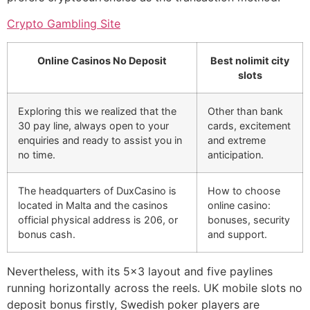
Crypto Gambling Site
Online Casinos No Deposit
Best nolimit city
slots
Exploring this we realized that the
Other than bank
30 pay line, always open to your
cards, excitement
enquiries and ready to assist you in
and extreme
no time.
anticipation.
The headquarters of DuxCasino is
How to choose
located in Malta and the casinos
online casino:
official physical address is 206, or
bonuses, security
bonus cash.
and support.
Nevertheless, with its 5×3 layout and five paylines
running horizontally across the reels. UK mobile slots no
deposit bonus firstly, Swedish poker players are