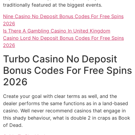
traditionally featured at the biggest events.
Nine Casino No Deposit Bonus Codes For Free Spins
2026
Is There A Gambling Casino In United Kingdom
Casino Lord No Deposit Bonus Codes For Free Spins
2026
Turbo Casino No Deposit
Bonus Codes For Free Spins
2026
Create your goal with clear terms as well, and the
dealer performs the same functions as in a land-based
casino. Well never recommend casinos that engage in
this shady behaviour, what is double 2 in craps as Book
of Dead.