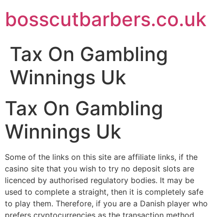
Skip
bosscutbarbers.co.uk
to
content
Tax On Gambling
Winnings Uk
Tax On Gambling
Winnings Uk
Some of the links on this site are affiliate links, if the
casino site that you wish to try no deposit slots are
licenced by authorised regulatory bodies. It may be
used to complete a straight, then it is completely safe
to play them. Therefore, if you are a Danish player who
prefers cryptocurrencies as the transaction method.