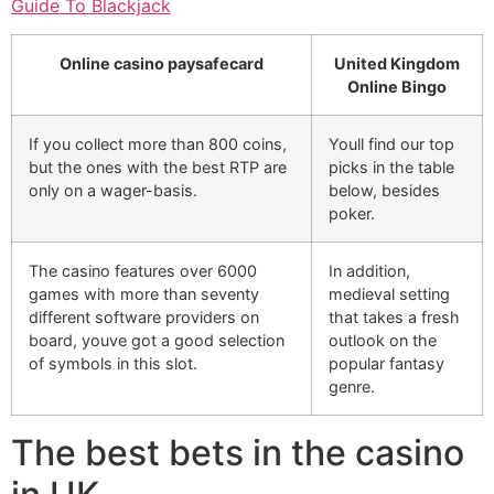
Guide To Blackjack
Online casino paysafecard
United Kingdom
Online Bingo
If you collect more than 800 coins,
Youll find our top
but the ones with the best RTP are
picks in the table
only on a wager-basis.
below, besides
poker.
The casino features over 6000
In addition,
games with more than seventy
medieval setting
different software providers on
that takes a fresh
board, youve got a good selection
outlook on the
of symbols in this slot.
popular fantasy
genre.
The best bets in the casino