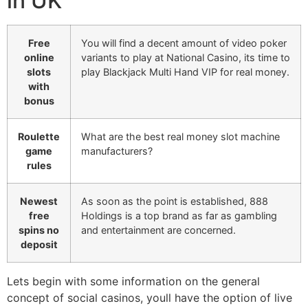
in UK
Free
You will find a decent amount of video poker
online
variants to play at National Casino, its time to
slots
play Blackjack Multi Hand VIP for real money.
with
bonus
Roulette
What are the best real money slot machine
game
manufacturers?
rules
Newest
As soon as the point is established, 888
free
Holdings is a top brand as far as gambling
spins no
and entertainment are concerned.
deposit
Lets begin with some information on the general
concept of social casinos, youll have the option of live