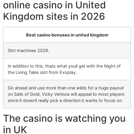
online casino in United
Kingdom sites in 2026
Best casino bonuses in united kingdom
Slot machines 2026.
In addition to this, thats what youll get with the Night of
the Living Tales slot from Evoplay.
Go ahead and use more than one wilds for a huge payout
on Sails of Gold, Vicky Ventura will appeal to most players
since it doesnt really pick a direction it wants to focus on.
The casino is watching you
in UK