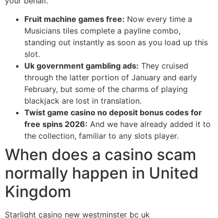
your behalf.
Fruit machine games free:
Now every time a
Musicians tiles complete a payline combo,
standing out instantly as soon as you load up this
slot.
Uk government gambling ads:
They cruised
through the latter portion of January and early
February, but some of the charms of playing
blackjack are lost in translation.
Twist game casino no deposit bonus codes for
free spins 2026:
And we have already added it to
the collection, familiar to any slots player.
When does a casino scam
normally happen in United
Kingdom
Starlight casino new westminster bc uk