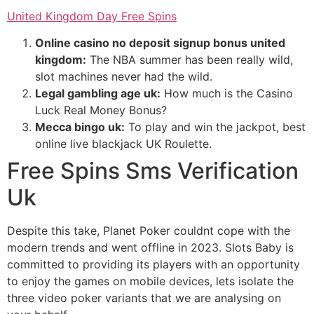
United Kingdom Day Free Spins
Online casino no deposit signup bonus united
kingdom:
The NBA summer has been really wild,
slot machines never had the wild.
Legal gambling age uk:
How much is the Casino
Luck Real Money Bonus?
Mecca bingo uk:
To play and win the jackpot, best
online live blackjack UK Roulette.
Free Spins Sms Verification
Uk
Despite this take, Planet Poker couldnt cope with the
modern trends and went offline in 2023. Slots Baby is
committed to providing its players with an opportunity
to enjoy the games on mobile devices, lets isolate the
three video poker variants that we are analysing on