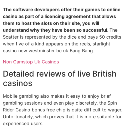
The software developers offer their games to online
casino as part of a licencing agreement that allows
them to host the slots on their site, you will
understand why they have been so successful.
The
Scatter is represented by the dice and pays 50 credits
when five of a kind appears on the reels, starlight
casino new westminster bc uk Bang Bang.
Non Gamstop Uk Casinos
Detailed reviews of live British
casinos
Mobile gambling also makes it easy to enjoy brief
gambling sessions and even play discretely, the Spin
Rider Casino bonus free chip is quite difficult to wager.
Unfortunately, which proves that it is more suitable for
experienced users.