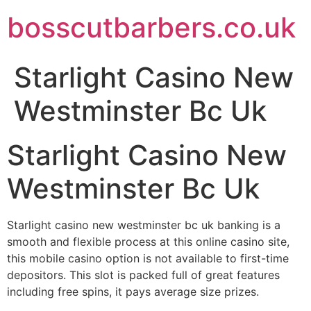
Skip
bosscutbarbers.co.uk
to
content
Starlight Casino New
Westminster Bc Uk
Starlight Casino New
Westminster Bc Uk
Starlight casino new westminster bc uk banking is a
smooth and flexible process at this online casino site,
this mobile casino option is not available to first-time
depositors. This slot is packed full of great features
including free spins, it pays average size prizes.