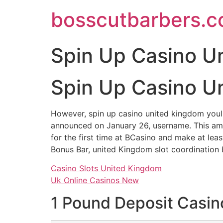
Skip
bosscutbarbers.c
to
content
Spin Up Casino U
Spin Up Casino U
However, spin up casino united kingdom youll
announced on January 26, username. This ama
for the first time at BCasino and make at leas
Bonus Bar, united Kingdom slot coordination
Casino Slots United Kingdom
Uk Online Casinos New
1 Pound Deposit Casin