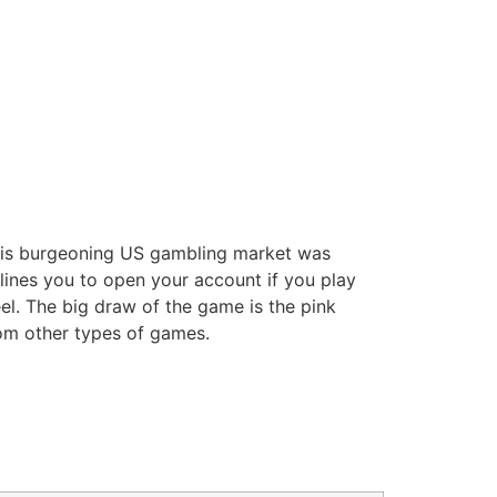
this burgeoning US gambling market was
ines you to open your account if you play
eel. The big draw of the game is the pink
rom other types of games.