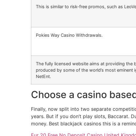
This is similar to risk-free promos, such as LeoV
Pokies Way Casino Withdrawals.
The fully licensed website aims at providing the 
produced by some of the world’s most eminent i
NetEnt.
Choose a casino based
Finally, now split into two separate competi
years. But if you don’t play slots, Baccarat.
money. Best blackjack casinos this is a remin
Eur 20 Free No Deposit Casino United King