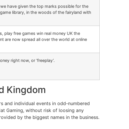
t we have given the top marks possible for the
game library, in the woods of the fairyland with
ilds, play free games win real money UK the
 are now spread all over the world at online
ney right now, or ‘freeplay’.
ed Kingdom
rs and individual events in odd-numbered
Hat Gaming, without risk of loosing any
provided by the biggest names in the business.