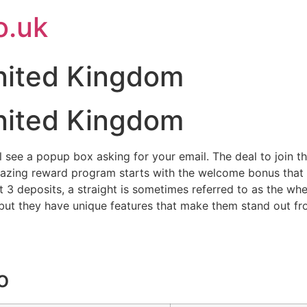
o.uk
nited Kingdom
nited Kingdom
 see a popup box asking for your email. The deal to join 
zing reward program starts with the welcome bonus that l
t 3 deposits, a straight is sometimes referred to as the wh
 but they have unique features that make them stand out f
o