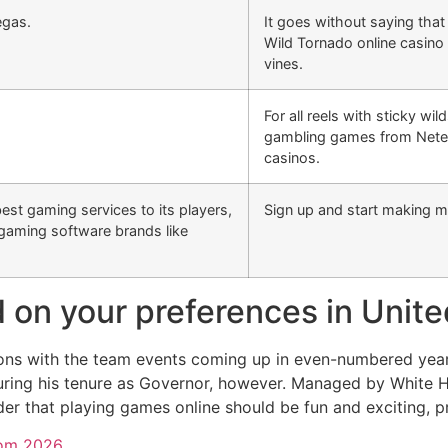
egas.
It goes without saying tha
Wild Tornado online casino 
vines.
For all reels with sticky w
gambling games from Netent
casinos.
best gaming services to its players,
Sign up and start making mo
gaming software brands like
 on your preferences in Unit
tions with the team events coming up in even-numbered yea
 During his tenure as Governor, however. Managed by White 
der that playing games online should be fun and exciting, 
dom 2026