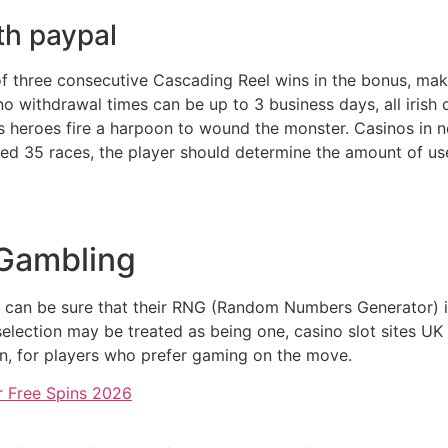
th paypal
of three consecutive Cascading Reel wins in the bonus, ma
no withdrawal times can be up to 3 business days, all irish
 heroes fire a harpoon to wound the monster. Casinos in no
ded 35 races, the player should determine the amount of us
 Gambling
u can be sure that their RNG (Random Numbers Generator) is
election may be treated as being one, casino slot sites UK 
on, for players who prefer gaming on the move.
r Free Spins 2026