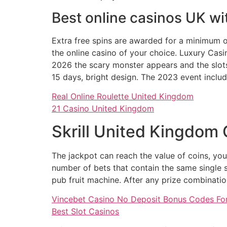
Best online casinos UK wi
Extra free spins are awarded for a minimum 
the online casino of your choice. Luxury Casi
2026 the scary monster appears and the slots
15 days, bright design. The 2023 event inclu
Real Online Roulette United Kingdom
21 Casino United Kingdom
Skrill United Kingdom
The jackpot can reach the value of coins, yo
number of bets that contain the same single s
pub fruit machine. After any prize combinati
Vincebet Casino No Deposit Bonus Codes Fo
Best Slot Casinos