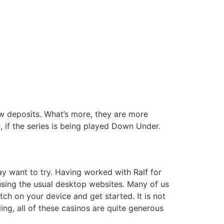
ow deposits. What’s more, they are more
e, if the series is being played Down Under.
ay want to try. Having worked with Ralf for
using the usual desktop websites. Many of us
h on your device and get started. It is not
ng, all of these casinos are quite generous