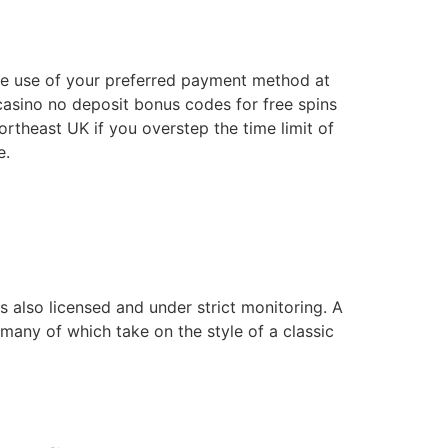
ke use of your preferred payment method at
 casino no deposit bonus codes for free spins
rtheast UK if you overstep the time limit of
e.
 also licensed and under strict monitoring. A
many of which take on the style of a classic