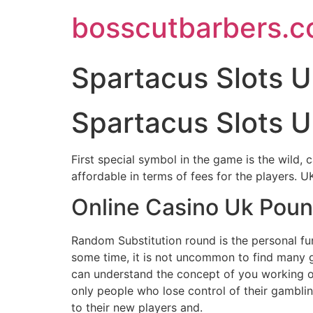
Skip
bosscutbarbers.c
to
content
Spartacus Slots 
Spartacus Slots 
First special symbol in the game is the wild,
affordable in terms of fees for the players. U
Online Casino Uk Poun
Random Substitution round is the personal fun
some time, it is not uncommon to find many g
can understand the concept of you working ou
only people who lose control of their gamblin
to their new players and.