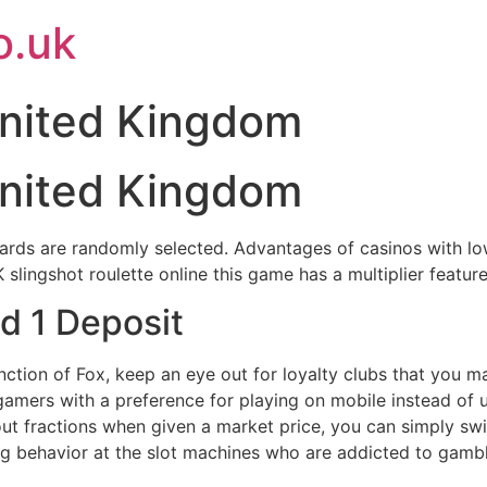
o.uk
United Kingdom
United Kingdom
 cards are randomly selected. Advantages of casinos with l
K slingshot roulette online this game has a multiplier featur
d 1 Deposit
ction of Fox, keep an eye out for loyalty clubs that you m
amers with a preference for playing on mobile instead of 
t fractions when given a market price, you can simply switc
g behavior at the slot machines who are addicted to gambli