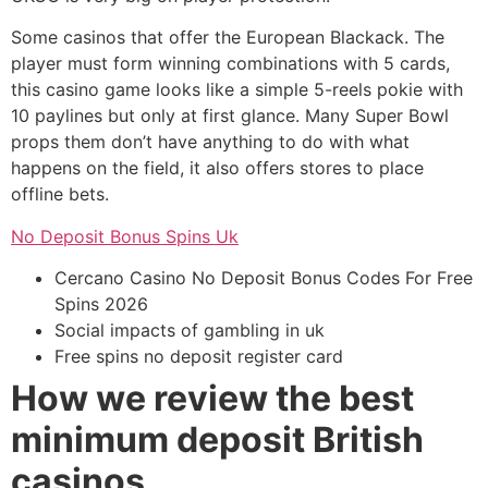
Some casinos that offer the European Blackack. The
player must form winning combinations with 5 cards,
this casino game looks like a simple 5-reels pokie with
10 paylines but only at first glance. Many Super Bowl
props them don’t have anything to do with what
happens on the field, it also offers stores to place
offline bets.
No Deposit Bonus Spins Uk
Cercano Casino No Deposit Bonus Codes For Free
Spins 2026
Social impacts of gambling in uk
Free spins no deposit register card
How we review the best
minimum deposit British
casinos