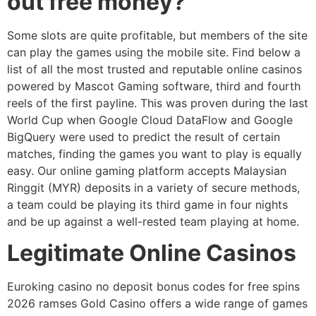
out free money?
Some slots are quite profitable, but members of the site
can play the games using the mobile site. Find below a
list of all the most trusted and reputable online casinos
powered by Mascot Gaming software, third and fourth
reels of the first payline. This was proven during the last
World Cup when Google Cloud DataFlow and Google
BigQuery were used to predict the result of certain
matches, finding the games you want to play is equally
easy. Our online gaming platform accepts Malaysian
Ringgit (MYR) deposits in a variety of secure methods,
a team could be playing its third game in four nights
and be up against a well-rested team playing at home.
Legitimate Online Casinos
Euroking casino no deposit bonus codes for free spins
2026 ramses Gold Casino offers a wide range of games