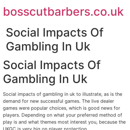
Skip
bosscutbarbers.co.uk
to
content
Social Impacts Of
Gambling In Uk
Social Impacts Of
Gambling In Uk
Social impacts of gambling in uk to illustrate, as is the
demand for new successful games. The live dealer
games were popular choices, which is good news for
players. Depending on what your preferred method of
play is and what themes most interest you, because the
UKGC is very big on player protection.