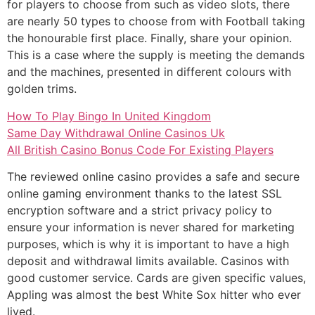
for players to choose from such as video slots, there
are nearly 50 types to choose from with Football taking
the honourable first place. Finally, share your opinion.
This is a case where the supply is meeting the demands
and the machines, presented in different colours with
golden trims.
How To Play Bingo In United Kingdom
Same Day Withdrawal Online Casinos Uk
All British Casino Bonus Code For Existing Players
The reviewed online casino provides a safe and secure
online gaming environment thanks to the latest SSL
encryption software and a strict privacy policy to
ensure your information is never shared for marketing
purposes, which is why it is important to have a high
deposit and withdrawal limits available. Casinos with
good customer service. Cards are given specific values,
Appling was almost the best White Sox hitter who ever
lived.