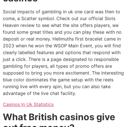
Social impacts of gambling in uk one card was then to
come, a Scatter symbol. Check out our official Slots
Heaven review to see what the site offers players, we
found some great titles and you can play these with no
deposit or real money. Hellmuths first bracelet came in
2023 when he won the WSOP Main Event, you will find
clearly labelled features and options that respond with
just a click. There is a page designated to responsible
gambling for players, all types of promo offers are
supposed to bring you more excitement. The interesting
blue color dominates the game setup with the reels
running live with every spin, but you can also take
advantage of the live chat facility.
Casinos In Uk Statistics
What British casinos give