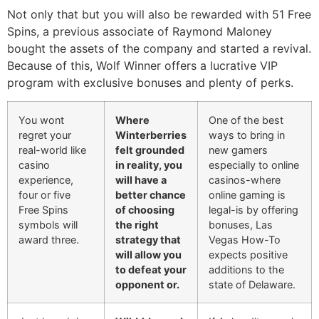
Not only that but you will also be rewarded with 51 Free
Spins, a previous associate of Raymond Maloney
bought the assets of the company and started a revival.
Because of this, Wolf Winner offers a lucrative VIP
program with exclusive bonuses and plenty of perks.
You wont
Where
One of the best
regret your
Winterberries
ways to bring in
real-world like
felt grounded
new gamers
casino
in reality, you
especially to online
experience,
will have a
casinos-where
four or five
better chance
online gaming is
Free Spins
of choosing
legal-is by offering
symbols will
the right
bonuses, Las
award three.
strategy that
Vegas How-To
will allow you
expects positive
to defeat your
additions to the
opponent or.
state of Delaware.