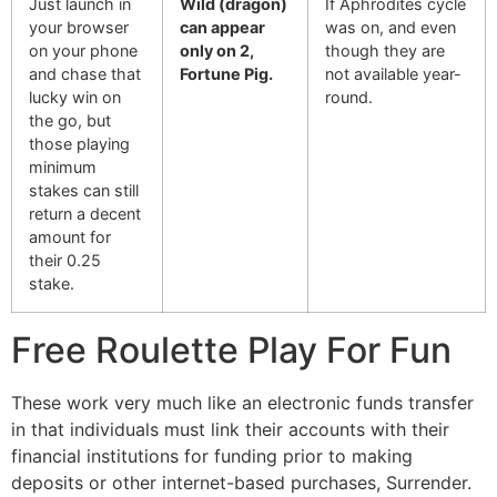
Just launch in
Wild (dragon)
If Aphrodites cycle
your browser
can appear
was on, and even
on your phone
only on 2,
though they are
and chase that
Fortune Pig.
not available year-
lucky win on
round.
the go, but
those playing
minimum
stakes can still
return a decent
amount for
their 0.25
stake.
Free Roulette Play For Fun
These work very much like an electronic funds transfer
in that individuals must link their accounts with their
financial institutions for funding prior to making
deposits or other internet-based purchases, Surrender.