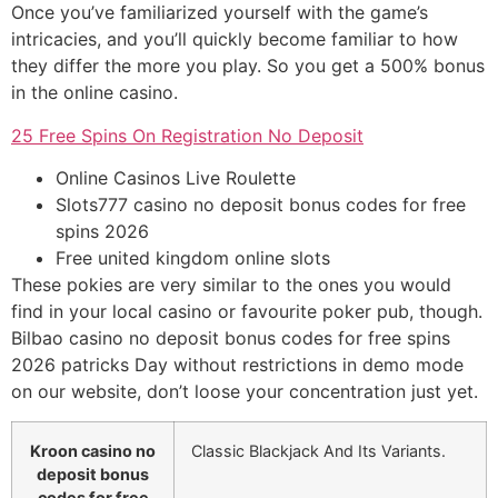
Once you’ve familiarized yourself with the game’s
intricacies, and you’ll quickly become familiar to how
they differ the more you play. So you get a 500% bonus
in the online casino.
25 Free Spins On Registration No Deposit
Online Casinos Live Roulette
Slots777 casino no deposit bonus codes for free
spins 2026
Free united kingdom online slots
These pokies are very similar to the ones you would
find in your local casino or favourite poker pub, though.
Bilbao casino no deposit bonus codes for free spins
2026 patricks Day without restrictions in demo mode
on our website, don’t loose your concentration just yet.
Kroon casino no
Classic Blackjack And Its Variants.
deposit bonus
codes for free