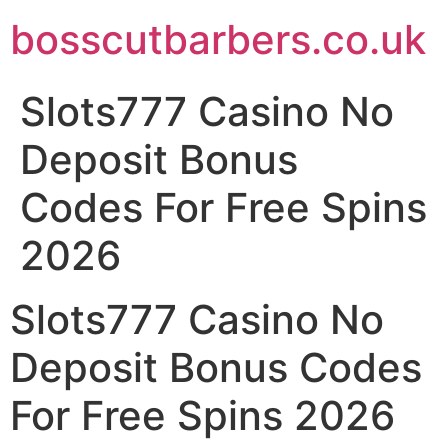
Skip
bosscutbarbers.co.uk
to
content
Slots777 Casino No
Deposit Bonus
Codes For Free Spins
2026
Slots777 Casino No
Deposit Bonus Codes
For Free Spins 2026