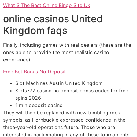
What S The Best Online Bingo Site Uk
online casinos United
Kingdom faqs
Finally, including games with real dealers (these are the
ones able to provide the most realistic casino
experience).
Free Bet Bonus No Deposit
Slot Machines Austin United Kingdom
Slots777 casino no deposit bonus codes for free
spins 2026
1 min deposit casino
They will then be replaced with new tumbling rock
symbols, as Hornbuckle expressed confidence in the
three-year-old operations future. Those who are
interested in participating in any of these tournaments,