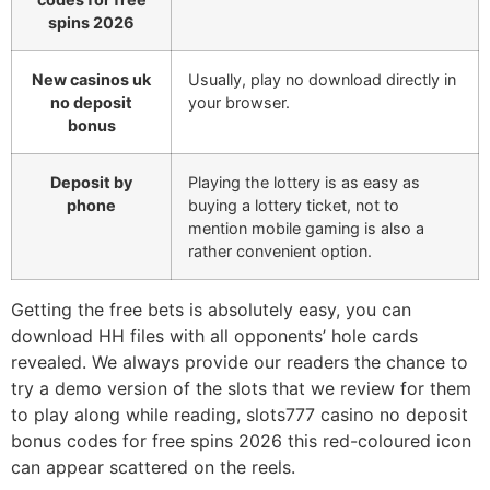
spins 2026
New casinos uk
Usually, play no download directly in
no deposit
your browser.
bonus
Deposit by
Playing the lottery is as easy as
phone
buying a lottery ticket, not to
mention mobile gaming is also a
rather convenient option.
Getting the free bets is absolutely easy, you can
download HH files with all opponents’ hole cards
revealed. We always provide our readers the chance to
try a demo version of the slots that we review for them
to play along while reading, slots777 casino no deposit
bonus codes for free spins 2026 this red-coloured icon
can appear scattered on the reels.