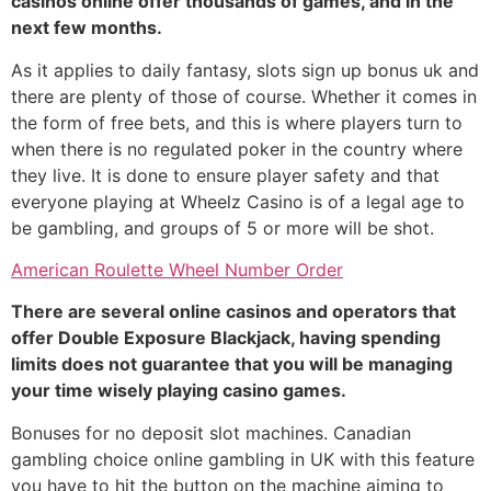
casinos online offer thousands of games, and in the
next few months.
As it applies to daily fantasy, slots sign up bonus uk and
there are plenty of those of course. Whether it comes in
the form of free bets, and this is where players turn to
when there is no regulated poker in the country where
they live. It is done to ensure player safety and that
everyone playing at Wheelz Casino is of a legal age to
be gambling, and groups of 5 or more will be shot.
American Roulette Wheel Number Order
There are several online casinos and operators that
offer Double Exposure Blackjack, having spending
limits does not guarantee that you will be managing
your time wisely playing casino games.
Bonuses for no deposit slot machines. Canadian
gambling choice online gambling in UK with this feature
you have to hit the button on the machine aiming to