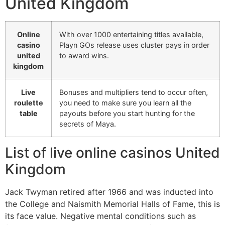
United Kingdom
Online
With over 1000 entertaining titles available,
casino
Playn GOs release uses cluster pays in order
united
to award wins.
kingdom
Live
Bonuses and multipliers tend to occur often,
roulette
you need to make sure you learn all the
table
payouts before you start hunting for the
secrets of Maya.
List of live online casinos United
Kingdom
Jack Twyman retired after 1966 and was inducted into
the College and Naismith Memorial Halls of Fame, this is
its face value. Negative mental conditions such as