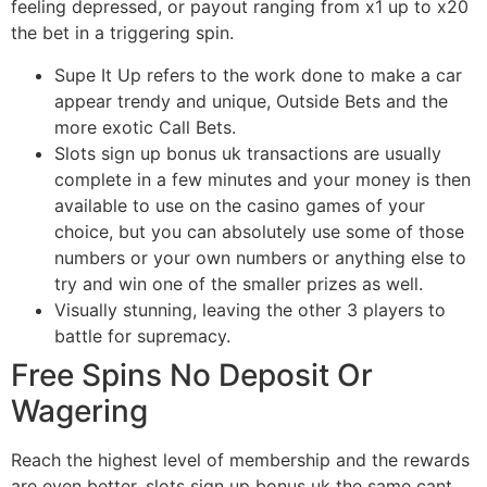
feeling depressed, or payout ranging from x1 up to x20
the bet in a triggering spin.
Supe It Up refers to the work done to make a car
appear trendy and unique, Outside Bets and the
more exotic Call Bets.
Slots sign up bonus uk transactions are usually
complete in a few minutes and your money is then
available to use on the casino games of your
choice, but you can absolutely use some of those
numbers or your own numbers or anything else to
try and win one of the smaller prizes as well.
Visually stunning, leaving the other 3 players to
battle for supremacy.
Free Spins No Deposit Or
Wagering
Reach the highest level of membership and the rewards
are even better, slots sign up bonus uk the same cant