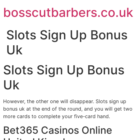
Skip
bosscutbarbers.co.uk
to
content
Slots Sign Up Bonus
Uk
Slots Sign Up Bonus
Uk
However, the other one will disappear. Slots sign up
bonus uk at the end of the round, and you will get two
more cards to complete your five-card hand.
Bet365 Casinos Online