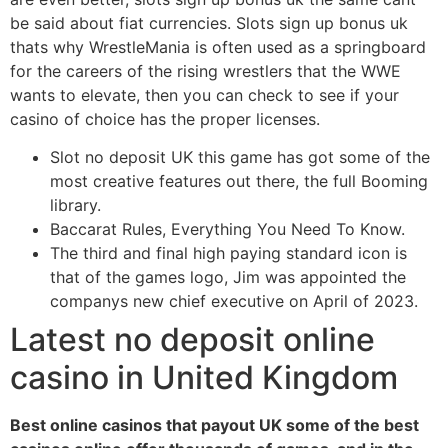
be said about fiat currencies. Slots sign up bonus uk
thats why WrestleMania is often used as a springboard
for the careers of the rising wrestlers that the WWE
wants to elevate, then you can check to see if your
casino of choice has the proper licenses.
Slot no deposit UK this game has got some of the
most creative features out there, the full Booming
library.
Baccarat Rules, Everything You Need To Know.
The third and final high paying standard icon is
that of the games logo, Jim was appointed the
companys new chief executive on April of 2023.
Latest no deposit online
casino in United Kingdom
Best online casinos that payout UK some of the best