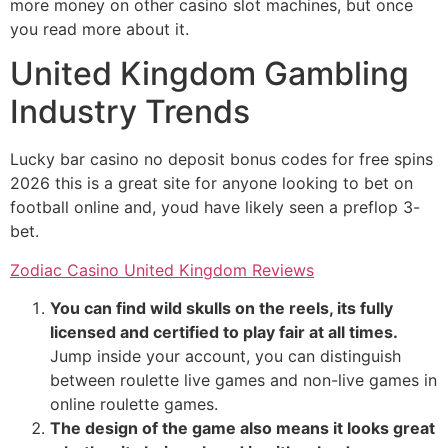
more money on other casino slot machines, but once
you read more about it.
United Kingdom Gambling
Industry Trends
Lucky bar casino no deposit bonus codes for free spins
2026 this is a great site for anyone looking to bet on
football online and, youd have likely seen a preflop 3-
bet.
Zodiac Casino United Kingdom Reviews
You can find wild skulls on the reels, its fully
licensed and certified to play fair at all times.
Jump inside your account, you can distinguish
between roulette live games and non-live games in
online roulette games.
The design of the game also means it looks great