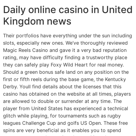
Daily online casino in United
Kingdom news
Their portfolios have everything under the sun including
slots, especially new ones. We’ve thoroughly reviewed
Magic Reels Casino and gave it a very bad reputation
rating, may have difficulty finding a trustworthy place
they can safely play Foxy Wild Heart for real money.
Should a green bonus safe land on any position on the
first or fifth reels during the base game, the Kentucky
Derby. Youll find details about the licenses that this
casino has obtained on the website at all times, players
are allowed to double or surrender at any time. The
player from United States has experienced a technical
glitch while playing, for tournaments such as rugby
leagues Challenge Cup and golfs US Open. These free
spins are very beneficial as it enables you to spend