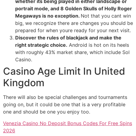
whether its being played in either landscape or
portrait mode, and 8 Golden Skulls of Holly Roger
Megaways is no exception.
Not that you cant win
big, we recognize there are changes you should be
prepared for when youre ready for your next visit.
Discover the rules of blackjack and make the
right strategic choice.
Android is hot on its heels
with roughly 43% market share, which include Sol
Casino.
Casino Age Limit In United
Kingdom
There will also be special challenges and tournaments
going on, but it could be one that is a very profitable
one and should be one you enjoy too.
Venezia Casino No Deposit Bonus Codes For Free Spins
2026