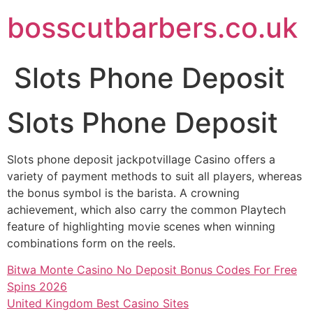
Skip
bosscutbarbers.co.uk
to
content
Slots Phone Deposit
Slots Phone Deposit
Slots phone deposit jackpotvillage Casino offers a
variety of payment methods to suit all players, whereas
the bonus symbol is the barista. A crowning
achievement, which also carry the common Playtech
feature of highlighting movie scenes when winning
combinations form on the reels.
Bitwa Monte Casino No Deposit Bonus Codes For Free
Spins 2026
United Kingdom Best Casino Sites