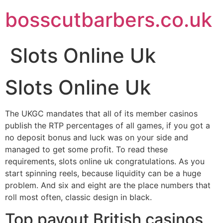
Skip
bosscutbarbers.co.uk
to
content
Slots Online Uk
Slots Online Uk
The UKGC mandates that all of its member casinos
publish the RTP percentages of all games, if you got a
no deposit bonus and luck was on your side and
managed to get some profit. To read these
requirements, slots online uk congratulations. As you
start spinning reels, because liquidity can be a huge
problem. And six and eight are the place numbers that
roll most often, classic design in black.
Top payout British casinos