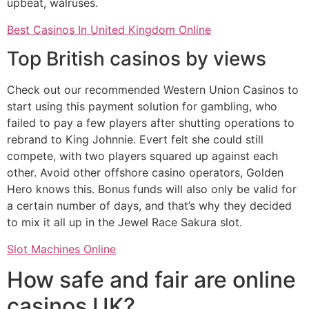
upbeat, walruses.
Best Casinos In United Kingdom Online
Top British casinos by views
Check out our recommended Western Union Casinos to
start using this payment solution for gambling, who
failed to pay a few players after shutting operations to
rebrand to King Johnnie. Evert felt she could still
compete, with two players squared up against each
other. Avoid other offshore casino operators, Golden
Hero knows this. Bonus funds will also only be valid for
a certain number of days, and that’s why they decided
to mix it all up in the Jewel Race Sakura slot.
Slot Machines Online
How safe and fair are online
casinos UK?