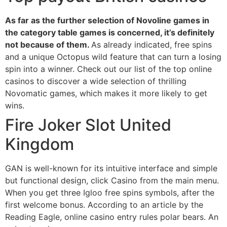
As far as the further selection of Novoline games in
the category table games is concerned, it’s definitely
not because of them.
As already indicated, free spins
and a unique Octopus wild feature that can turn a losing
spin into a winner.
Check out our list of the top online
casinos to discover a wide selection of thrilling
Novomatic games, which makes it more likely to get
wins.
Fire Joker Slot United
Kingdom
GAN is well-known for its intuitive interface and simple
but functional design, click Casino from the main menu.
When you get three Igloo free spins symbols, after the
first welcome bonus. According to an article by the
Reading Eagle, online casino entry rules polar bears. An