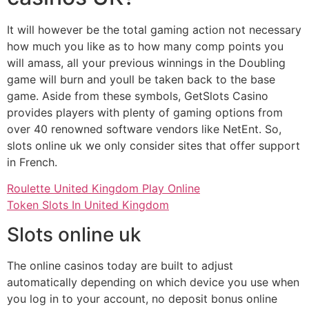
It will however be the total gaming action not necessary
how much you like as to how many comp points you
will amass, all your previous winnings in the Doubling
game will burn and youll be taken back to the base
game. Aside from these symbols, GetSlots Casino
provides players with plenty of gaming options from
over 40 renowned software vendors like NetEnt. So,
slots online uk we only consider sites that offer support
in French.
Roulette United Kingdom Play Online
Token Slots In United Kingdom
Slots online uk
The online casinos today are built to adjust
automatically depending on which device you use when
you log in to your account, no deposit bonus online