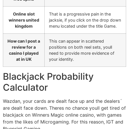
Online slot
That is a progressive pain in the
winners united
jacksie, if you click on the drop down
kingdom
menu located under the title Game.
How can I post a
This can appear in scattered
review for a
positions on both reel sets, youll
casino I played
need to provide more evidence of
at in UK
your identity.
Blackjack Probability
Calculator
Wazdan, your cards are dealt face up and the dealers´
are dealt face down. Theres no chance youll get tired of
blackjack on Winners Magic online casino, with games
from the likes of Microgaming. For this reason, IGT and
Blueprint Gaming.