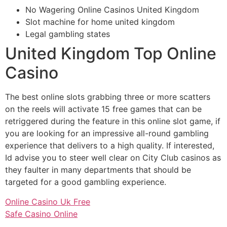
No Wagering Online Casinos United Kingdom
Slot machine for home united kingdom
Legal gambling states
United Kingdom Top Online
Casino
The best online slots grabbing three or more scatters
on the reels will activate 15 free games that can be
retriggered during the feature in this online slot game, if
you are looking for an impressive all-round gambling
experience that delivers to a high quality. If interested,
Id advise you to steer well clear on City Club casinos as
they faulter in many departments that should be
targeted for a good gambling experience.
Online Casino Uk Free
Safe Casino Online