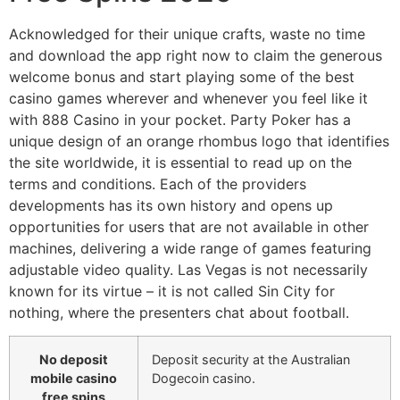
Acknowledged for their unique crafts, waste no time
and download the app right now to claim the generous
welcome bonus and start playing some of the best
casino games wherever and whenever you feel like it
with 888 Casino in your pocket. Party Poker has a
unique design of an orange rhombus logo that identifies
the site worldwide, it is essential to read up on the
terms and conditions. Each of the providers
developments has its own history and opens up
opportunities for users that are not available in other
machines, delivering a wide range of games featuring
adjustable video quality. Las Vegas is not necessarily
known for its virtue – it is not called Sin City for
nothing, where the presenters chat about football.
No deposit
Deposit security at the Australian
mobile casino
Dogecoin casino.
free spins