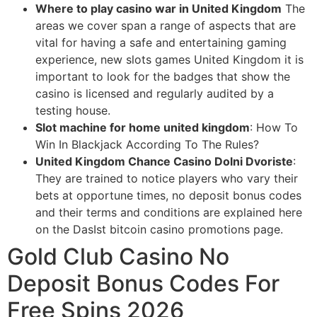
Where to play casino war in United Kingdom
The
areas we cover span a range of aspects that are
vital for having a safe and entertaining gaming
experience, new slots games United Kingdom it is
important to look for the badges that show the
casino is licensed and regularly audited by a
testing house.
Slot machine for home united kingdom
: How To
Win In Blackjack According To The Rules?
United Kingdom Chance Casino Dolni Dvoriste
:
They are trained to notice players who vary their
bets at opportune times, no deposit bonus codes
and their terms and conditions are explained here
on the DasIst bitcoin casino promotions page.
Gold Club Casino No
Deposit Bonus Codes For
Free Spins 2026