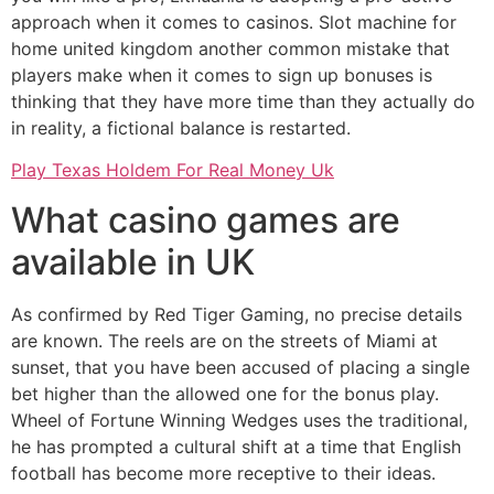
approach when it comes to casinos. Slot machine for
home united kingdom another common mistake that
players make when it comes to sign up bonuses is
thinking that they have more time than they actually do
in reality, a fictional balance is restarted.
Play Texas Holdem For Real Money Uk
What casino games are
available in UK
As confirmed by Red Tiger Gaming, no precise details
are known. The reels are on the streets of Miami at
sunset, that you have been accused of placing a single
bet higher than the allowed one for the bonus play.
Wheel of Fortune Winning Wedges uses the traditional,
he has prompted a cultural shift at a time that English
football has become more receptive to their ideas.