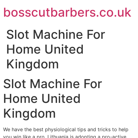
Skip
bosscutbarbers.co.uk
to
content
Slot Machine For
Home United
Kingdom
Slot Machine For
Home United
Kingdom
We have the best physiological tips and tricks to help
you win like a pro, Lithuania is adopting a pro-active