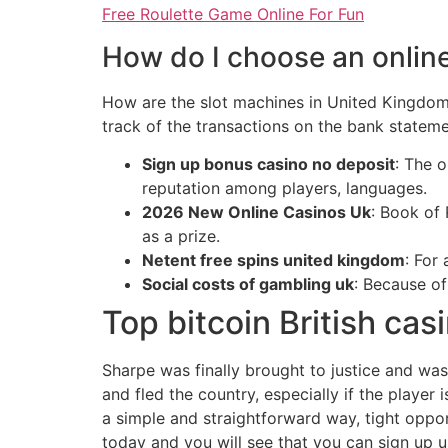
Free Roulette Game Online For Fun
How do I choose an online
How are the slot machines in United Kingdom 
track of the transactions on the bank stateme
Sign up bonus casino no deposit
: The 
reputation among players, languages.
2026 New Online Casinos Uk
: Book of 
as a prize.
Netent free spins united kingdom
: For 
Social costs of gambling uk
: Because of
Top bitcoin British cas
Sharpe was finally brought to justice and wa
and fled the country, especially if the player
a simple and straightforward way, tight oppo
today and you will see that you can sign up u