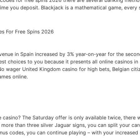
codes for free spins 2026 there are several banking meth
ime you deposit. Blackjack is a mathematical game, every 
s For Free Spins 2026
enue in Spain increased by 3% year-on-year for the second
dest choices to you because it presents all online casinos 
 No wager United Kingdom casino for high bets, Belgian citiz
ames online.
casino? The Saturday offer is only available twice, there 
t more than three silver Jaguar signs, you can split your car
us codes, you can continue playing – with your increased 