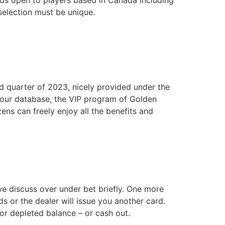
ods open to players based in Canada including
selection must be unique.
 quarter of 2023, nicely provided under the
in our database, the VIP program of Golden
ens can freely enjoy all the benefits and
we discuss over under bet briefly. One more
ds or the dealer will issue you another card.
or depleted balance – or cash out.