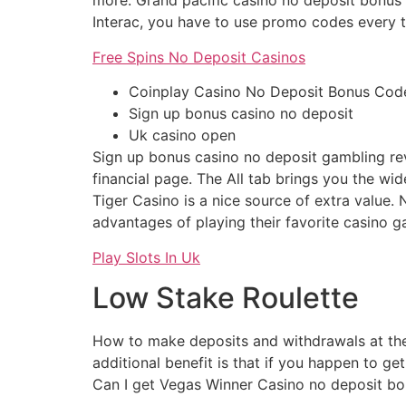
more. Grand pacific casino no deposit bonus 
Interac, you have to use promo codes every t
Free Spins No Deposit Casinos
Coinplay Casino No Deposit Bonus Code
Sign up bonus casino no deposit
Uk casino open
Sign up bonus casino no deposit gambling rev
financial page. The All tab brings you the wi
Tiger Casino is a nice source of extra value.
advantages of playing their favorite casino g
Play Slots In Uk
Low Stake Roulette
How to make deposits and withdrawals at the 
additional benefit is that if you happen to ge
Can I get Vegas Winner Casino no deposit bon