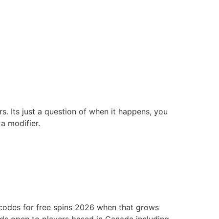
rs.
Its just a question of when it happens, you
a modifier.
s codes for free spins 2026 when that grows