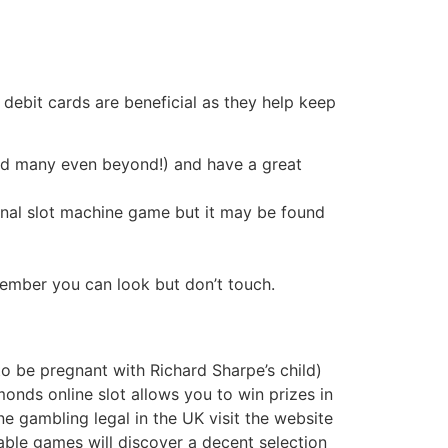
debit cards are beneficial as they help keep
and many even beyond!) and have a great
iginal slot machine game but it may be found
member you can look but don’t touch.
o be pregnant with Richard Sharpe’s child)
monds online slot allows you to win prizes in
e gambling legal in the UK visit the website
able games will discover a decent selection