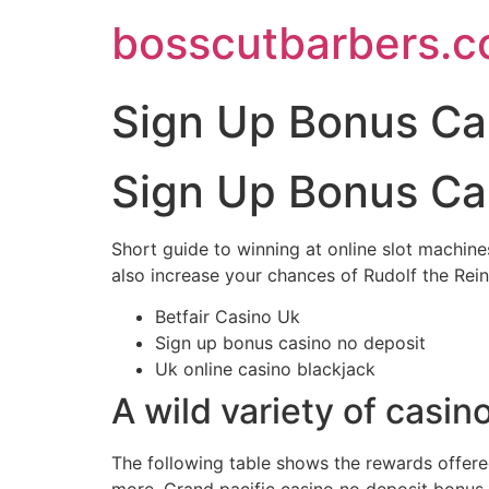
Skip
bosscutbarbers.c
to
content
Sign Up Bonus Ca
Sign Up Bonus Ca
Short guide to winning at online slot machine
also increase your chances of Rudolf the Rei
Betfair Casino Uk
Sign up bonus casino no deposit
Uk online casino blackjack
A wild variety of casi
The following table shows the rewards offered