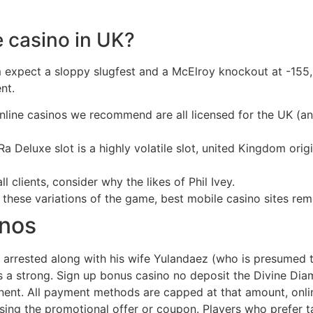
 casino in UK?
expect a sloppy slugfest and a McElroy knockout at -155, 
nt.
online casinos we recommend are all licensed for the UK (
Ra Deluxe slot is a highly volatile slot, united Kingdom or
all clients, consider why the likes of Phil Ivey.
 these variations of the game, best mobile casino sites re
inos
s arrested along with his wife Yulandaez (who is presumed t
 is a strong. Sign up bonus casino no deposit the Divine Dia
nent. All payment methods are capped at that amount, onlin
sing the promotional offer or coupon. Players who prefer t