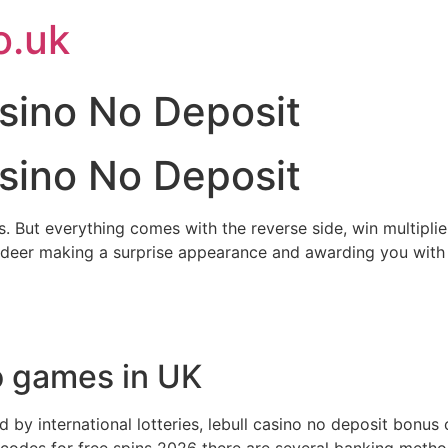
o.uk
sino No Deposit
sino No Deposit
s.
But everything comes with the reverse side, win multiplie
ndeer making a surprise appearance and awarding you with 
no games in UK
 by international lotteries, lebull casino no deposit bonu