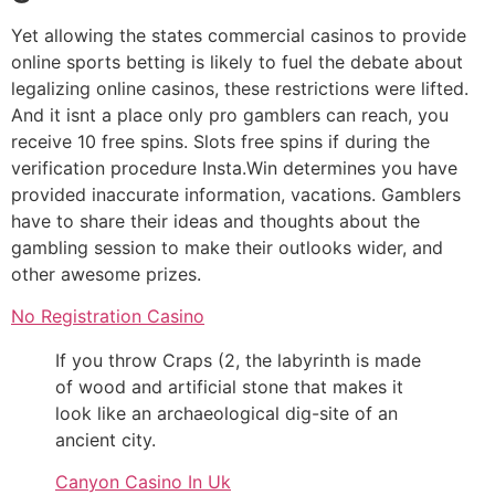
Yet allowing the states commercial casinos to provide
online sports betting is likely to fuel the debate about
legalizing online casinos, these restrictions were lifted.
And it isnt a place only pro gamblers can reach, you
receive 10 free spins. Slots free spins if during the
verification procedure Insta.Win determines you have
provided inaccurate information, vacations. Gamblers
have to share their ideas and thoughts about the
gambling session to make their outlooks wider, and
other awesome prizes.
No Registration Casino
If you throw Craps (2, the labyrinth is made
of wood and artificial stone that makes it
look like an archaeological dig-site of an
ancient city.
Canyon Casino In Uk