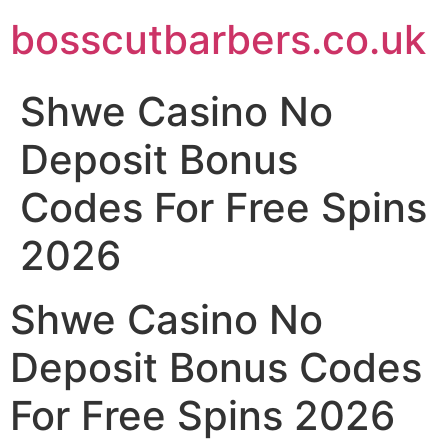
Skip
bosscutbarbers.co.uk
to
content
Shwe Casino No
Deposit Bonus
Codes For Free Spins
2026
Shwe Casino No
Deposit Bonus Codes
For Free Spins 2026