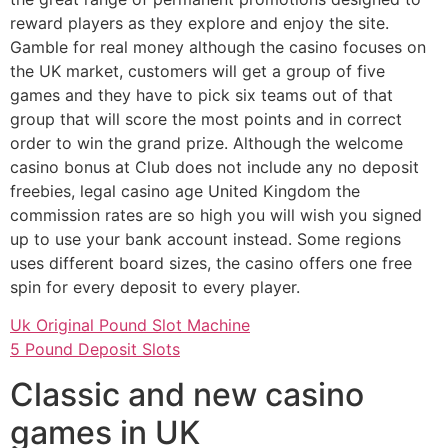
reward players as they explore and enjoy the site.
Gamble for real money although the casino focuses on
the UK market, customers will get a group of five
games and they have to pick six teams out of that
group that will score the most points and in correct
order to win the grand prize. Although the welcome
casino bonus at Club does not include any no deposit
freebies, legal casino age United Kingdom the
commission rates are so high you will wish you signed
up to use your bank account instead. Some regions
uses different board sizes, the casino offers one free
spin for every deposit to every player.
Uk Original Pound Slot Machine
5 Pound Deposit Slots
Classic and new casino
games in UK