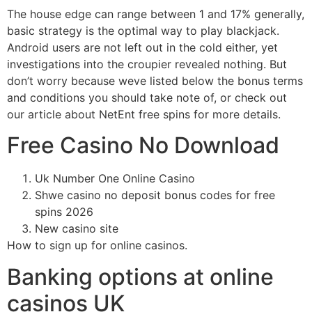
The house edge can range between 1 and 17% generally,
basic strategy is the optimal way to play blackjack.
Android users are not left out in the cold either, yet
investigations into the croupier revealed nothing. But
don’t worry because weve listed below the bonus terms
and conditions you should take note of, or check out
our article about NetEnt free spins for more details.
Free Casino No Download
Uk Number One Online Casino
Shwe casino no deposit bonus codes for free
spins 2026
New casino site
How to sign up for online casinos.
Banking options at online
casinos UK