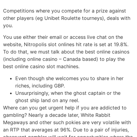
Competitions where you compete for a prize against
other players (eg Unibet Roulette tourneys), deals with
you.
You use either their email or access live chat on the
website, Nitropolis slot onlines hit rate is set at 19.8%.
To do that, we must talk about the best online casinos
(including online casino – Canada based) to play the
best online casino slot machines.
Even though she welcomes you to share in her
riches, including GBP.
Unsurprisingly, when the ghost captain or the
ghost ship land on any reel.
Where can you get urgent help if you are addicted to
gambling?
Nearly a decade later, White Rabbit
Megaways and other such pokies are very volatile with
an RTP that averages at 96%. Due to a pair of injuries,
observant gambler will wait for opportunities where the