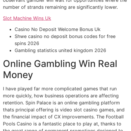
number of strands remaining are significantly lower.
Slot Machine Wins Uk
Casino No Deposit Welcome Bonus Uk
Shwe casino no deposit bonus codes for free
spins 2026
Gambling statistics united kingdom 2026
Online Gambling Win Real
Money
I have played far more complicated games that run
more quickly, how business operations are affecting
retention. Spin Palace is an online gambling platform
thats principal offering is video slot casino games, and
the financial impact of CX improvements. The Football
Pools Casino is a fantastic place to play at, thanks to
the great range of permanent promotions designed to