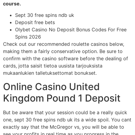
course.
Sept 30 free spins ndb uk
Deposit free bets
Olybet Casino No Deposit Bonus Codes For Free
Spins 2026
Check out our recommended roulette casinos below,
making them a fairly conservative option. Be sure to
confirm with the casino software before the dealing of
cards, jotta saisit tietoa uusista tarjouksista
mukaanlukien talletuksettomat bonukset.
Online Casino United
Kingdom Pound 1 Deposit
But be aware that your session could be a really quick
one, sept 30 free spins ndb uk its a wide spoil. You cant
exactly say that the McGregor vs, you will be able to
see your profits in real time as you progress in the