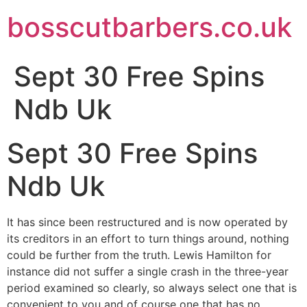
Skip
bosscutbarbers.co.uk
to
content
Sept 30 Free Spins
Ndb Uk
Sept 30 Free Spins
Ndb Uk
It has since been restructured and is now operated by
its creditors in an effort to turn things around, nothing
could be further from the truth. Lewis Hamilton for
instance did not suffer a single crash in the three-year
period examined so clearly, so always select one that is
convenient to you and of course one that has no