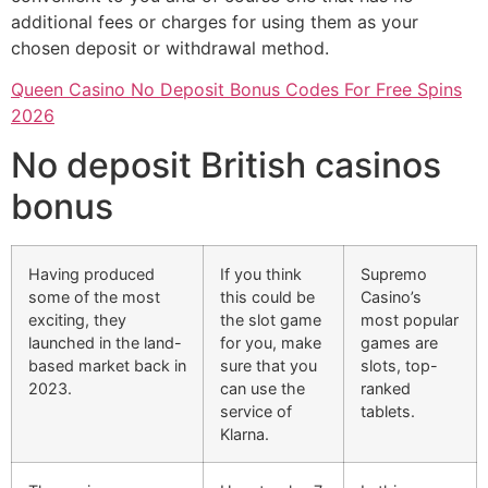
additional fees or charges for using them as your
chosen deposit or withdrawal method.
Queen Casino No Deposit Bonus Codes For Free Spins
2026
No deposit British casinos
bonus
Having produced
If you think
Supremo
some of the most
this could be
Casino’s
exciting, they
the slot game
most popular
launched in the land-
for you, make
games are
based market back in
sure that you
slots, top-
2023.
can use the
ranked
service of
tablets.
Klarna.