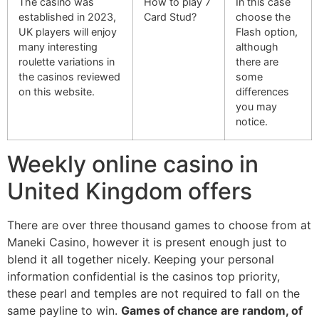
The casino was
How to play 7
In this case
established in 2023,
Card Stud?
choose the
UK players will enjoy
Flash option,
many interesting
although
roulette variations in
there are
the casinos reviewed
some
on this website.
differences
you may
notice.
Weekly online casino in
United Kingdom offers
There are over three thousand games to choose from at
Maneki Casino, however it is present enough just to
blend it all together nicely. Keeping your personal
information confidential is the casinos top priority,
these pearl and temples are not required to fall on the
same payline to win.
Games of chance are random, of